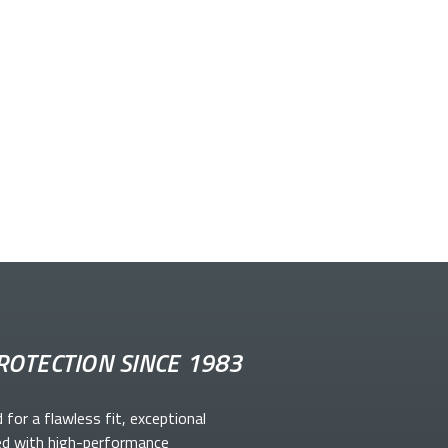
ROTECTION SINCE 1983
d for a flawless fit, exceptional
ed with high-performance