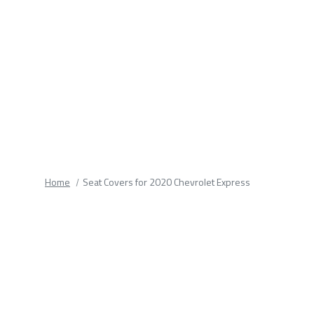
fields.
Home
Seat Covers for 2020 Chevrolet Express