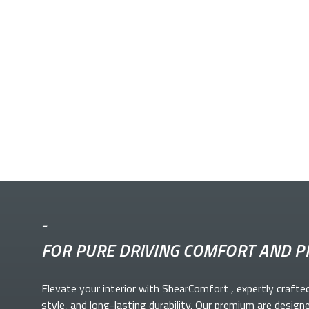
-
FOR PURE DRIVING COMFORT AND P
Elevate your
interior with ShearComfort
, expertly crafte
style, and long-lasting durability. Our premium
are design