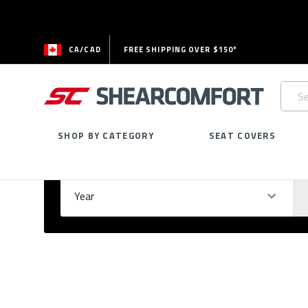
CA/CAD
FREE SHIPPING OVER $150*
Searc
Keywo
SHOP BY CATEGORY
SEAT COVERS
Select Your Vehicle
GARAGE
Year
Ma
Please
fill
out
all
form