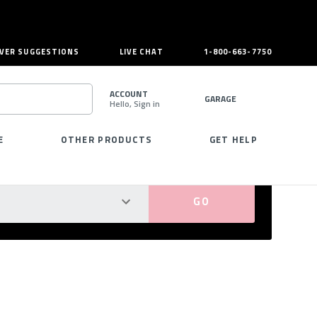
VER SUGGESTIONS
LIVE CHAT
1-800-663-7750
ACCOUNT
GARAGE
Hello, Sign in
SEARCH
E
OTHER PRODUCTS
GET HELP
PERFECT FIT GUARANTEED