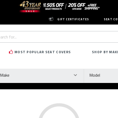
GIFT CERTIFICATES
SEAT CO
h
rd:
MOST POPULAR SEAT COVERS
SHOP BY MAK
ke
Model