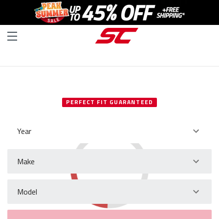
SELECT YOUR VEHICLE
PERFECT FIT GUARANTEED
Year
Make
Model