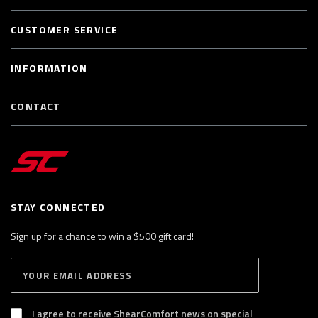
CUSTOMER SERVICE
INFORMATION
CONTACT
STAY CONNECTED
Sign up for a chance to win a $500 gift card!
E
S
n
U
B
t
S
I agree to receive ShearComfort news on special
e