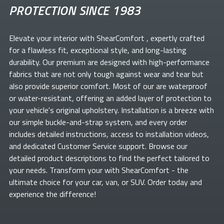
PROTECTION SINCE 1983
Elevate your
interior with ShearComfort
, expertly crafted
for a flawless fit, exceptional style, and long-lasting
durability. Our premium
are designed with high-performance
fabrics that are not only tough against wear and tear but
also provide superior comfort. Most of our
are waterproof
or water-resistant, offering an added layer of protection to
your vehicle's original upholstery. Installation is a breeze with
our simple buckle-and-strap system, and every order
includes detailed instructions, access to installation videos,
and dedicated Customer Service support. Browse our
detailed product descriptions to find the perfect
tailored to
your needs. Transform your
with ShearComfort
- the
ultimate choice for your car, van, or SUV. Order today and
experience the difference!