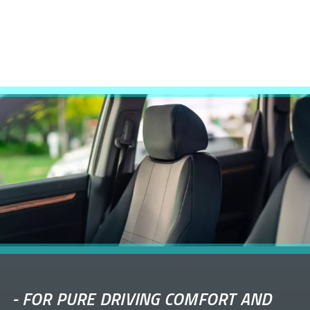
-
FOR PURE DRIVING COMFORT AND