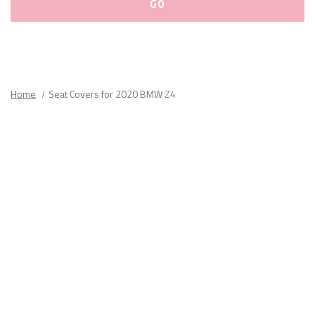
Please
fill
out
all
Home
Seat Covers for 2020 BMW Z4
form
fields.