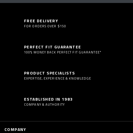
FREE DELIVERY
FOR ORDERS OVER $150
PERFECT FIT GUARANTEE
100% MONEY BACK PERFECT FIT GUARANTEE*
PRODUCT SPECIALISTS
EXPERTISE, EXPERIENCE & KNOWLEDGE
ESTABLISHED IN 1983
COMPANY & AUTHORITY
COMPANY