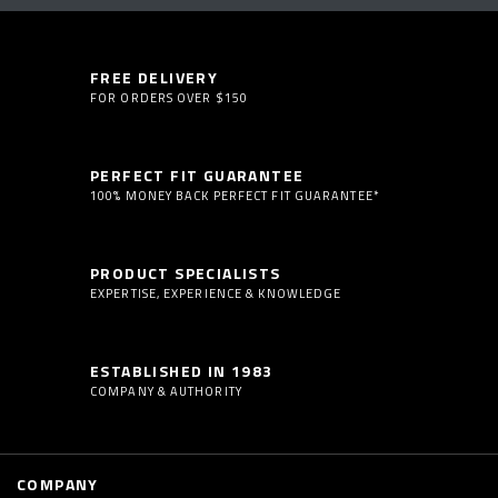
FREE DELIVERY
FOR ORDERS OVER $150
PERFECT FIT GUARANTEE
100% MONEY BACK PERFECT FIT GUARANTEE*
PRODUCT SPECIALISTS
EXPERTISE, EXPERIENCE & KNOWLEDGE
ESTABLISHED IN 1983
COMPANY & AUTHORITY
COMPANY