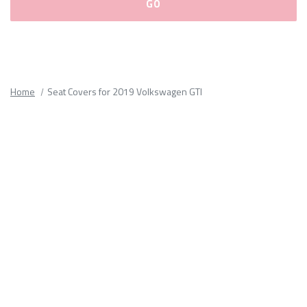
Please
fill
out
all
Home
Seat Covers for 2019 Volkswagen GTI
form
fields.