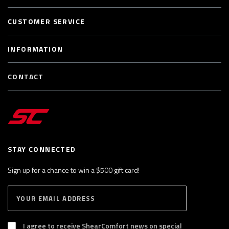
CUSTOMER SERVICE
INFORMATION
CONTACT
STAY CONNECTED
Sign up for a chance to win a $500 gift card!
E
S
n
U
B
t
S
I agree to receive ShearComfort news on special
e