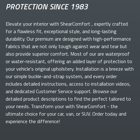
PROTECTION SINCE 1983
Elevate your
interior with ShearComfort
, expertly crafted
for a flawless fit, exceptional style, and long-lasting
durability. Our premium
are designed with high-performance
fabrics that are not only tough against wear and tear but
also provide superior comfort. Most of our
are waterproof
or water-resistant, offering an added layer of protection to
your vehicle's original upholstery. Installation is a breeze with
our simple buckle-and-strap system, and every order
includes detailed instructions, access to installation videos,
and dedicated Customer Service support. Browse our
detailed product descriptions to find the perfect
tailored to
your needs. Transform your
with ShearComfort
- the
ultimate choice for your car, van, or SUV. Order today and
experience the difference!