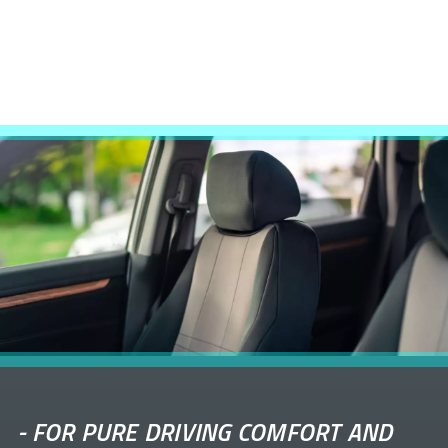
-
FOR PURE DRIVING COMFORT AND