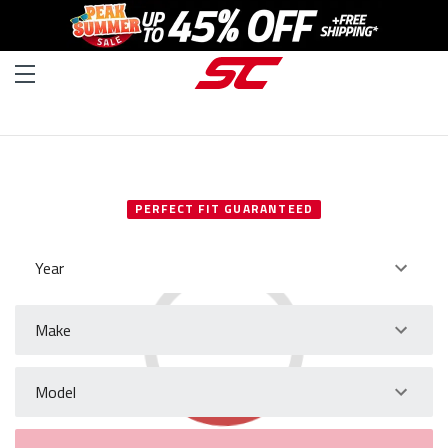
SELECT YOUR VEHICLE
PERFECT FIT GUARANTEED
Year
Make
Model