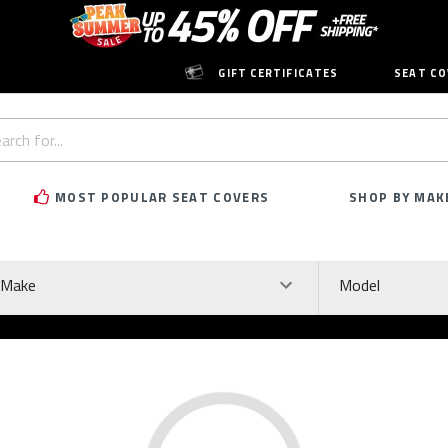
GIFT CERTIFICATES
SEAT CO
h
rd:
MOST POPULAR SEAT COVERS
SHOP BY MAK
ke
Model