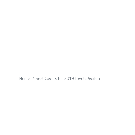
fields.
Home
Seat Covers for 2019 Toyota Avalon