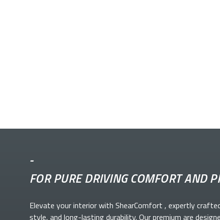
-
FOR PURE DRIVING COMFORT AND P
Elevate your
interior with ShearComfort
, expertly crafte
style, and long-lasting durability. Our premium
are design