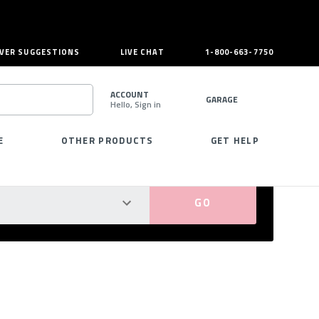
VER SUGGESTIONS
LIVE CHAT
1-800-663-7750
ACCOUNT
GARAGE
Hello, Sign in
SEARCH
E
OTHER PRODUCTS
GET HELP
PERFECT FIT GUARANTEED