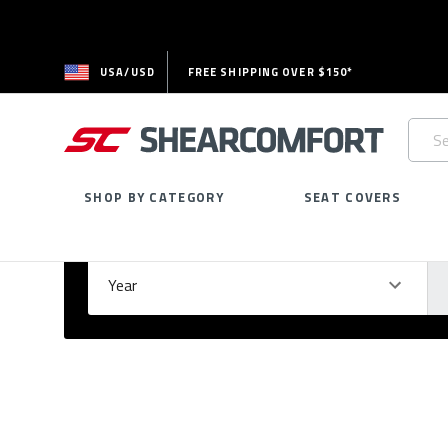
USA/USD
FREE SHIPPING OVER $150*
Searc
Keywo
SHOP BY CATEGORY
SEAT COVERS
Select Your Vehicle
GARAGE
Year
Ma
Please
fill
out
all
form