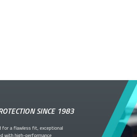
ROTECTION SINCE 1983
d for a flawless fit, exceptional
ed with high-performance