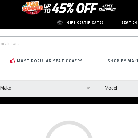
GIFT CERTIFICATES
SEAT CO
h
rd:
MOST POPULAR SEAT COVERS
SHOP BY MAK
ke
Model