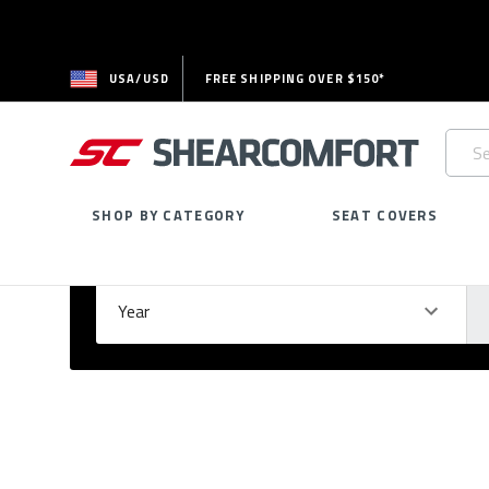
USA/USD
FREE SHIPPING OVER $150*
Searc
Keywo
SHOP BY CATEGORY
SEAT COVERS
Select Your Vehicle
GARAGE
Year
Ma
Please
fill
out
all
form