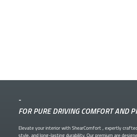
-
FOR PURE DRIVING COMFORT AND P
Elevate your
interior with ShearComfort
, expertly crafte
style, and long-lasting durability. Our premium
are design