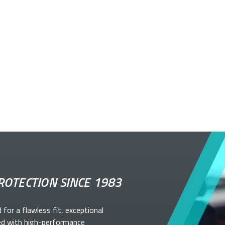
ROTECTION SINCE 1983
d for a flawless fit, exceptional
ed with high-performance