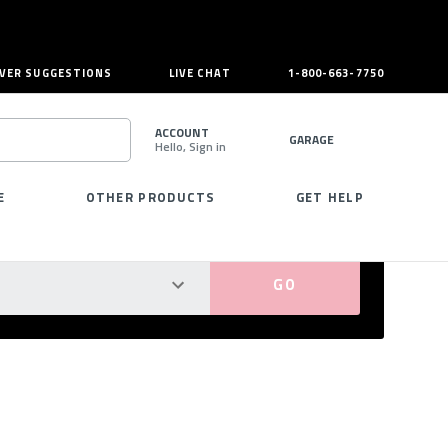
VER SUGGESTIONS
LIVE CHAT
1-800-663-7750
ACCOUNT
GARAGE
Hello, Sign in
SEARCH
E
OTHER PRODUCTS
GET HELP
PERFECT FIT GUARANTEED