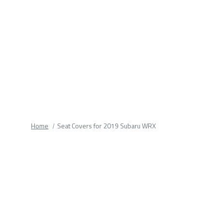
fields.
Home
Seat Covers for 2019 Subaru WRX