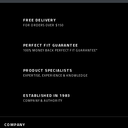
FREE DELIVERY
FOR ORDERS OVER $150
PERFECT FIT GUARANTEE
100% MONEY BACK PERFECT FIT GUARANTEE*
PRODUCT SPECIALISTS
EXPERTISE, EXPERIENCE & KNOWLEDGE
ESTABLISHED IN 1983
COMPANY & AUTHORITY
COMPANY