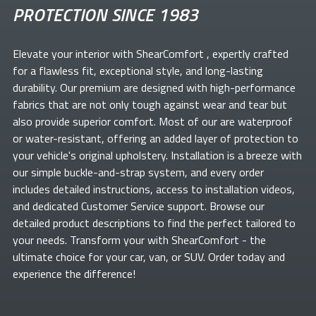
PROTECTION SINCE 1983
Elevate your
interior with ShearComfort
, expertly crafted
for a flawless fit, exceptional style, and long-lasting
durability. Our premium
are designed with high-performance
fabrics that are not only tough against wear and tear but
also provide superior comfort. Most of our
are waterproof
or water-resistant, offering an added layer of protection to
your vehicle's original upholstery. Installation is a breeze with
our simple buckle-and-strap system, and every order
includes detailed instructions, access to installation videos,
and dedicated Customer Service support. Browse our
detailed product descriptions to find the perfect
tailored to
your needs. Transform your
with ShearComfort
- the
ultimate choice for your car, van, or SUV. Order today and
experience the difference!