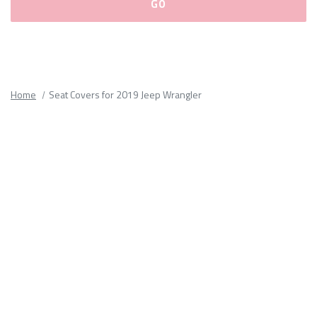
Please
fill
out
all
Home
Seat Covers for 2019 Jeep Wrangler
form
fields.