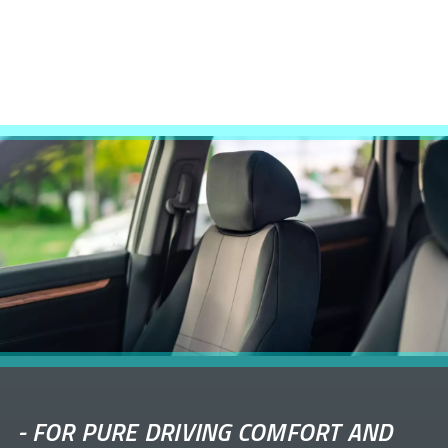
-
FOR PURE DRIVING COMFORT AND