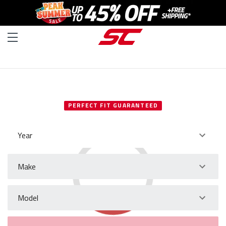
SELECT YOUR VEHICLE
PERFECT FIT GUARANTEED
Year
Make
Model