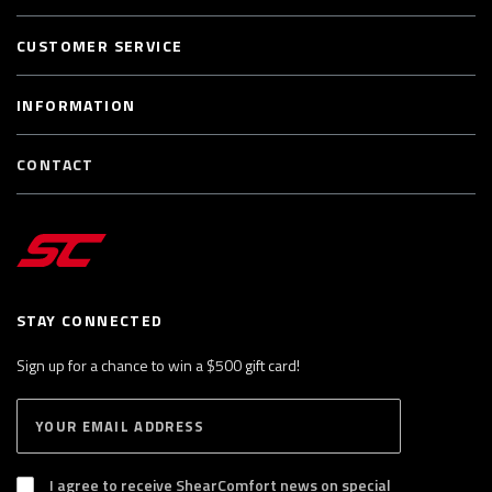
CUSTOMER SERVICE
INFORMATION
CONTACT
STAY CONNECTED
Sign up for a chance to win a $500 gift card!
E
S
n
U
B
t
S
I agree to receive ShearComfort news on special
e