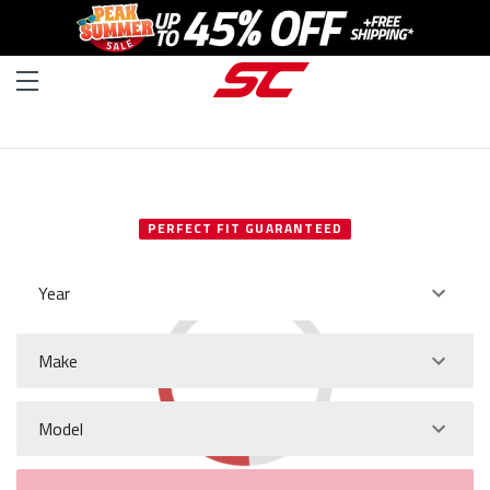
SELECT YOUR VEHICLE
PERFECT FIT GUARANTEED
Year
Make
Model