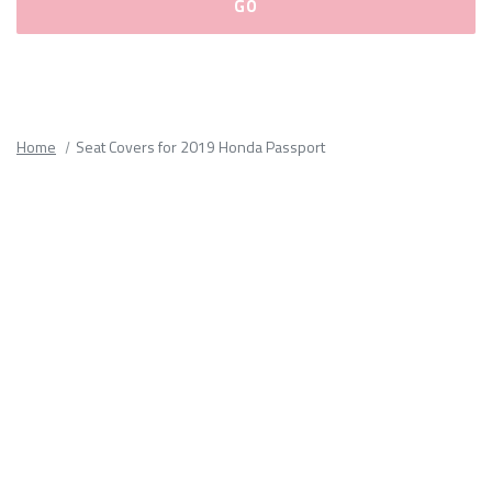
Please
fill
out
all
Home
Seat Covers for 2019 Honda Passport
form
fields.