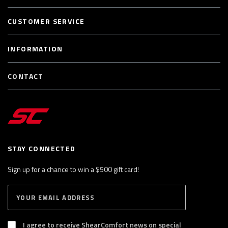
CUSTOMER SERVICE
INFORMATION
CONTACT
STAY CONNECTED
Sign up for a chance to win a $500 gift card!
E
S
n
U
B
t
S
I agree to receive ShearComfort news on special
e