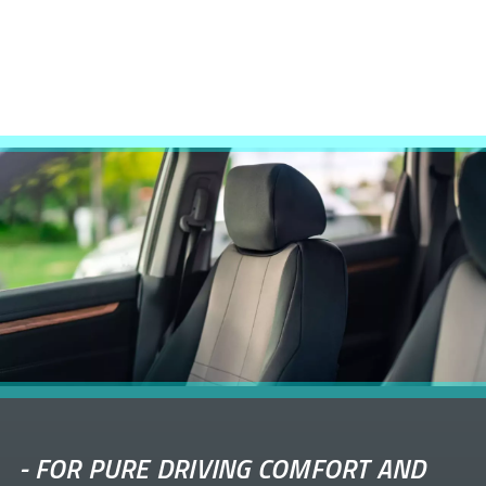
-
FOR PURE DRIVING COMFORT AND