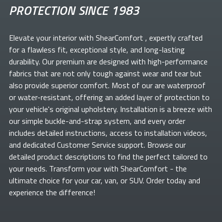
PROTECTION SINCE 1983
Elevate your
interior with ShearComfort
, expertly crafted
for a flawless fit, exceptional style, and long-lasting
durability. Our premium
are designed with high-performance
fabrics that are not only tough against wear and tear but
also provide superior comfort. Most of our
are waterproof
or water-resistant, offering an added layer of protection to
your vehicle's original upholstery. Installation is a breeze with
our simple buckle-and-strap system, and every order
includes detailed instructions, access to installation videos,
and dedicated Customer Service support. Browse our
detailed product descriptions to find the perfect
tailored to
your needs. Transform your
with ShearComfort
- the
ultimate choice for your car, van, or SUV. Order today and
experience the difference!