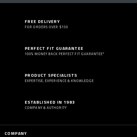
FREE DELIVERY
FOR ORDERS OVER $150
PERFECT FIT GUARANTEE
100% MONEY BACK PERFECT FIT GUARANTEE*
PRODUCT SPECIALISTS
EXPERTISE, EXPERIENCE & KNOWLEDGE
ESTABLISHED IN 1983
COMPANY & AUTHORITY
COMPANY