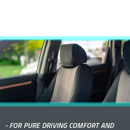
-
FOR PURE DRIVING COMFORT AND