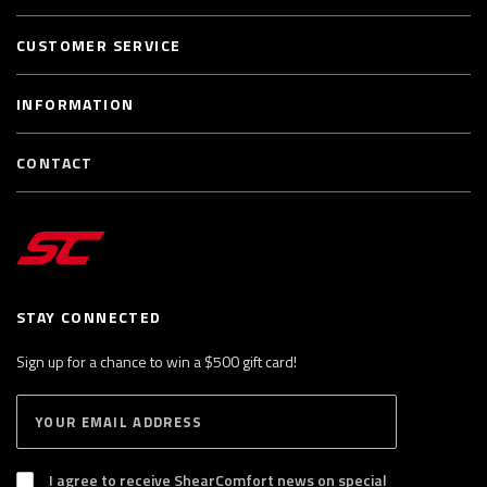
CUSTOMER SERVICE
INFORMATION
CONTACT
STAY CONNECTED
Sign up for a chance to win a $500 gift card!
E
S
n
U
B
t
S
I agree to receive ShearComfort news on special
e