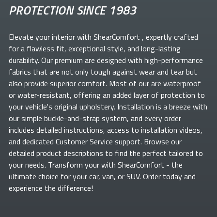
PROTECTION SINCE 1983
Elevate your
interior with ShearComfort
, expertly crafted
for a flawless fit, exceptional style, and long-lasting
durability. Our premium
are designed with high-performance
fabrics that are not only tough against wear and tear but
also provide superior comfort. Most of our
are waterproof
or water-resistant, offering an added layer of protection to
your vehicle's original upholstery. Installation is a breeze with
our simple buckle-and-strap system, and every order
includes detailed instructions, access to installation videos,
and dedicated Customer Service support. Browse our
detailed product descriptions to find the perfect
tailored to
your needs. Transform your
with ShearComfort
- the
ultimate choice for your car, van, or SUV. Order today and
experience the difference!