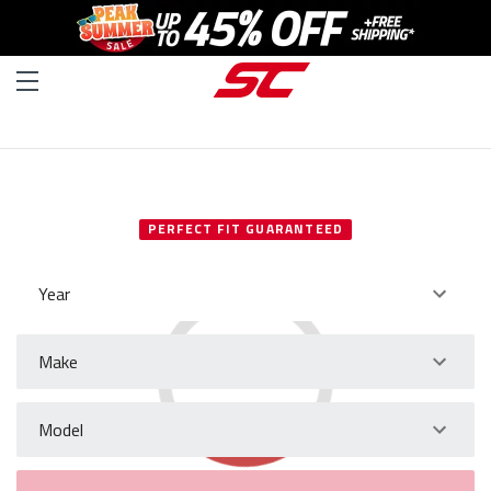
SELECT YOUR VEHICLE
PERFECT FIT GUARANTEED
Year
Make
Model