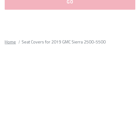
Please
fill
out
all
Home
Seat Covers for 2019 GMC Sierra 2500-5500
form
fields.