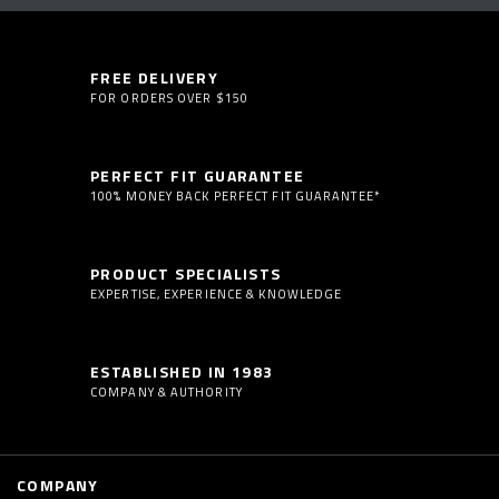
FREE DELIVERY
FOR ORDERS OVER $150
PERFECT FIT GUARANTEE
100% MONEY BACK PERFECT FIT GUARANTEE*
PRODUCT SPECIALISTS
EXPERTISE, EXPERIENCE & KNOWLEDGE
ESTABLISHED IN 1983
COMPANY & AUTHORITY
COMPANY