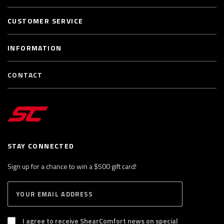
CUSTOMER SERVICE
INFORMATION
CONTACT
STAY CONNECTED
Sign up for a chance to win a $500 gift card!
E
S
n
U
B
t
S
I agree to receive ShearComfort news on special
e