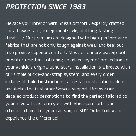
PROTECTION SINCE 1983
Elevate your
interior with ShearComfort
, expertly crafted
for a flawless fit, exceptional style, and long-lasting
durability. Our premium
are designed with high-performance
fabrics that are not only tough against wear and tear but
also provide superior comfort. Most of our
are waterproof
or water-resistant, offering an added layer of protection to
your vehicle's original upholstery. Installation is a breeze with
our simple buckle-and-strap system, and every order
includes detailed instructions, access to installation videos,
and dedicated Customer Service support. Browse our
detailed product descriptions to find the perfect
tailored to
your needs. Transform your
with ShearComfort
- the
ultimate choice for your car, van, or SUV. Order today and
experience the difference!