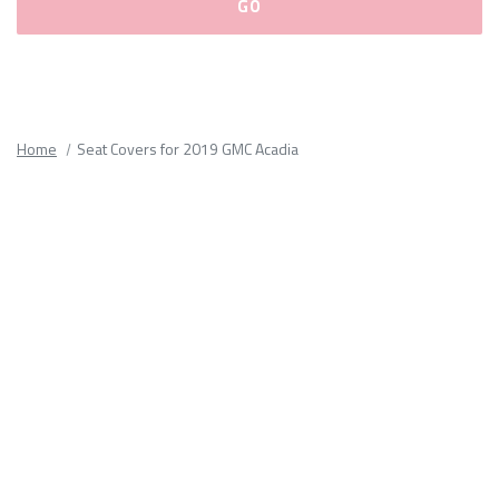
Please
fill
out
all
Home
Seat Covers for 2019 GMC Acadia
form
fields.