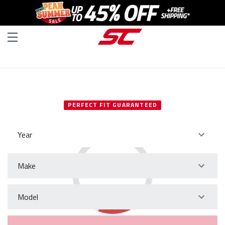
SELECT YOUR VEHICLE
PERFECT FIT GUARANTEED
Year
Make
Model