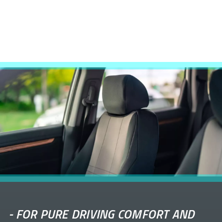
-
FOR PURE DRIVING COMFORT AND