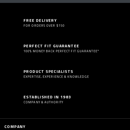
FREE DELIVERY
FOR ORDERS OVER $150
PERFECT FIT GUARANTEE
100% MONEY BACK PERFECT FIT GUARANTEE*
PRODUCT SPECIALISTS
EXPERTISE, EXPERIENCE & KNOWLEDGE
ESTABLISHED IN 1983
COMPANY & AUTHORITY
COMPANY