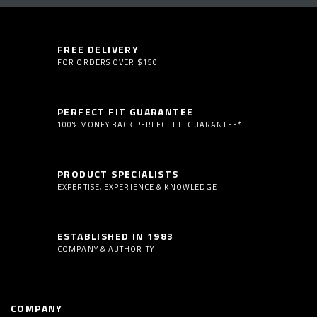
FREE DELIVERY
FOR ORDERS OVER $150
PERFECT FIT GUARANTEE
100% MONEY BACK PERFECT FIT GUARANTEE*
PRODUCT SPECIALISTS
EXPERTISE, EXPERIENCE & KNOWLEDGE
ESTABLISHED IN 1983
COMPANY & AUTHORITY
COMPANY