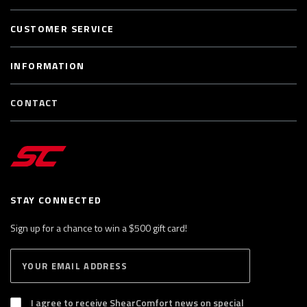
CUSTOMER SERVICE
INFORMATION
CONTACT
STAY CONNECTED
Sign up for a chance to win a $500 gift card!
E
S
n
U
B
t
S
I agree to receive ShearComfort news on special
e