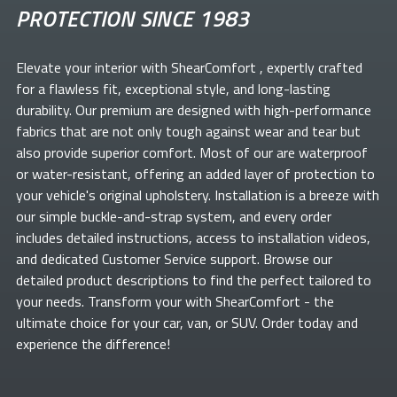
PROTECTION SINCE 1983
Elevate your
interior with ShearComfort
, expertly crafted
for a flawless fit, exceptional style, and long-lasting
durability. Our premium
are designed with high-performance
fabrics that are not only tough against wear and tear but
also provide superior comfort. Most of our
are waterproof
or water-resistant, offering an added layer of protection to
your vehicle's original upholstery. Installation is a breeze with
our simple buckle-and-strap system, and every order
includes detailed instructions, access to installation videos,
and dedicated Customer Service support. Browse our
detailed product descriptions to find the perfect
tailored to
your needs. Transform your
with ShearComfort
- the
ultimate choice for your car, van, or SUV. Order today and
experience the difference!