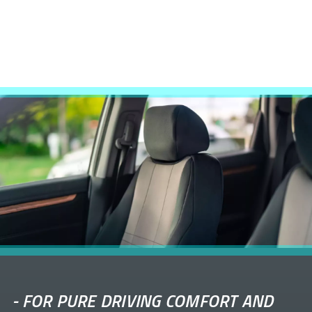
-
FOR PURE DRIVING COMFORT AND