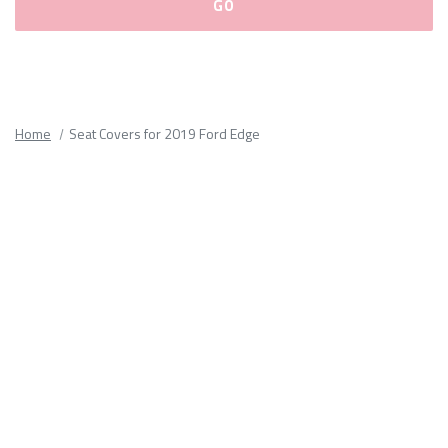
Please
fill
out
all
Home
Seat Covers for 2019 Ford Edge
form
fields.