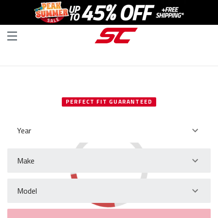
SELECT YOUR VEHICLE
PERFECT FIT GUARANTEED
Year
Make
Model