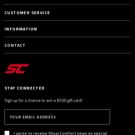
CUSTOMER SERVICE
INFORMATION
CONTACT
STAY CONNECTED
Sign up for a chance to win a $500 gift card!
E
S
n
U
B
t
S
I agree to receive ShearComfort news on special
e