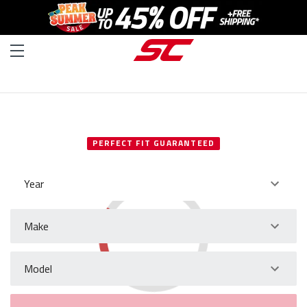
SELECT YOUR VEHICLE
PERFECT FIT GUARANTEED
Year
Make
Model