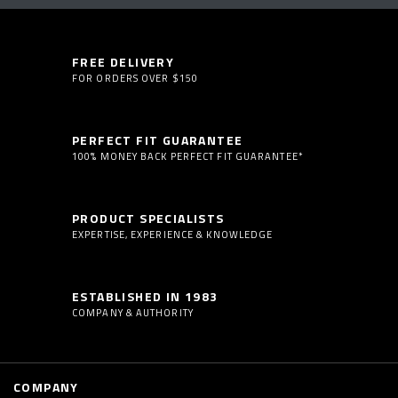
FREE DELIVERY
FOR ORDERS OVER $150
PERFECT FIT GUARANTEE
100% MONEY BACK PERFECT FIT GUARANTEE*
PRODUCT SPECIALISTS
EXPERTISE, EXPERIENCE & KNOWLEDGE
ESTABLISHED IN 1983
COMPANY & AUTHORITY
COMPANY