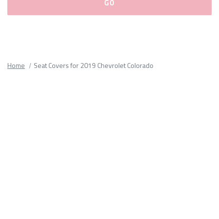
Please
fill
out
all
Home
Seat Covers for 2019 Chevrolet Colorado
form
fields.