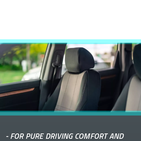
-
FOR PURE DRIVING COMFORT AND