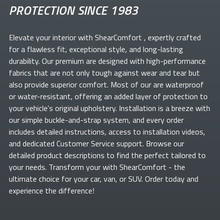
PROTECTION SINCE 1983
Elevate your
interior with ShearComfort
, expertly crafted
for a flawless fit, exceptional style, and long-lasting
durability. Our premium
are designed with high-performance
fabrics that are not only tough against wear and tear but
also provide superior comfort. Most of our
are waterproof
or water-resistant, offering an added layer of protection to
your vehicle's original upholstery. Installation is a breeze with
our simple buckle-and-strap system, and every order
includes detailed instructions, access to installation videos,
and dedicated Customer Service support. Browse our
detailed product descriptions to find the perfect
tailored to
your needs. Transform your
with ShearComfort
- the
ultimate choice for your car, van, or SUV. Order today and
experience the difference!