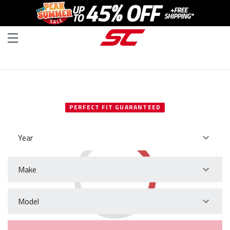
SELECT YOUR VEHICLE
PERFECT FIT GUARANTEED
Year
Make
Model