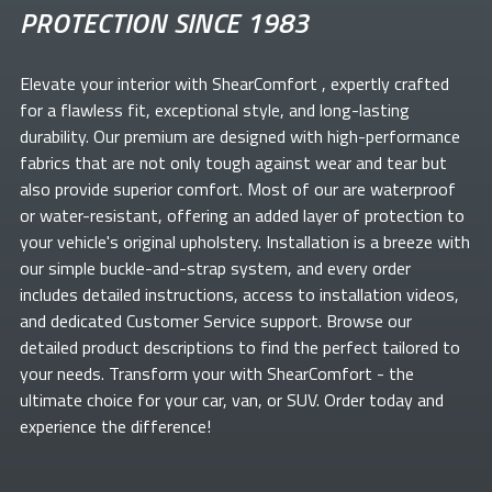
PROTECTION SINCE 1983
Elevate your
interior with ShearComfort
, expertly crafted
for a flawless fit, exceptional style, and long-lasting
durability. Our premium
are designed with high-performance
fabrics that are not only tough against wear and tear but
also provide superior comfort. Most of our
are waterproof
or water-resistant, offering an added layer of protection to
your vehicle's original upholstery. Installation is a breeze with
our simple buckle-and-strap system, and every order
includes detailed instructions, access to installation videos,
and dedicated Customer Service support. Browse our
detailed product descriptions to find the perfect
tailored to
your needs. Transform your
with ShearComfort
- the
ultimate choice for your car, van, or SUV. Order today and
experience the difference!