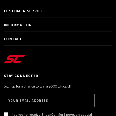
CUSTOMER SERVICE
INFORMATION
CONTACT
STAY CONNECTED
Sign up for a chance to win a $500 gift card!
E
S
n
U
B
t
S
I agree to receive ShearComfort news on special
e