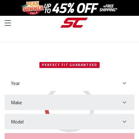
SELECT YOUR VEHICLE
PERFECT FIT GUARANTEED
Year
Make
Model