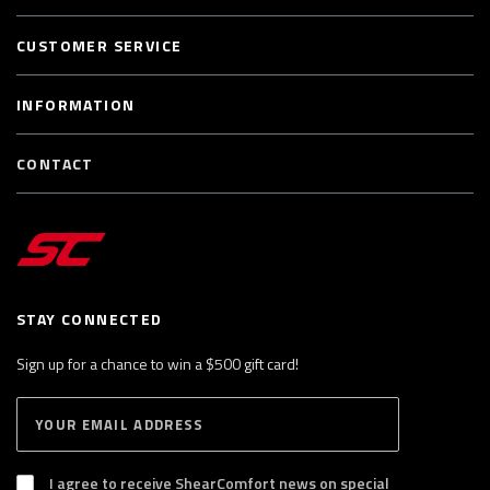
CUSTOMER SERVICE
INFORMATION
CONTACT
STAY CONNECTED
Sign up for a chance to win a $500 gift card!
E
S
n
U
B
t
S
I agree to receive ShearComfort news on special
e