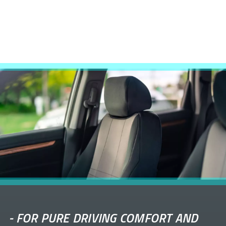
-
FOR PURE DRIVING COMFORT AND