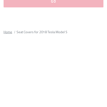
Please
fill
out
all
Home
Seat Covers for 2018 Tesla Model S
form
fields.