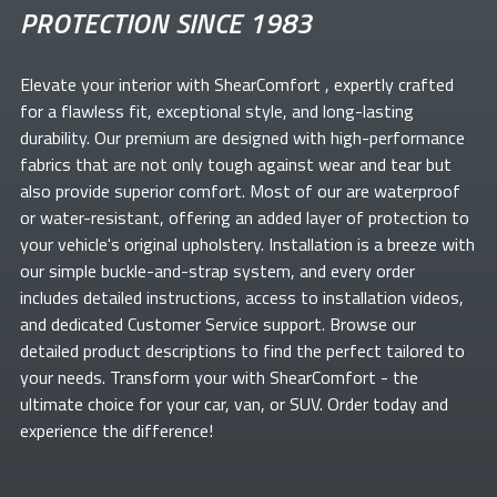
PROTECTION SINCE 1983
Elevate your
interior with ShearComfort
, expertly crafted
for a flawless fit, exceptional style, and long-lasting
durability. Our premium
are designed with high-performance
fabrics that are not only tough against wear and tear but
also provide superior comfort. Most of our
are waterproof
or water-resistant, offering an added layer of protection to
your vehicle's original upholstery. Installation is a breeze with
our simple buckle-and-strap system, and every order
includes detailed instructions, access to installation videos,
and dedicated Customer Service support. Browse our
detailed product descriptions to find the perfect
tailored to
your needs. Transform your
with ShearComfort
- the
ultimate choice for your car, van, or SUV. Order today and
experience the difference!