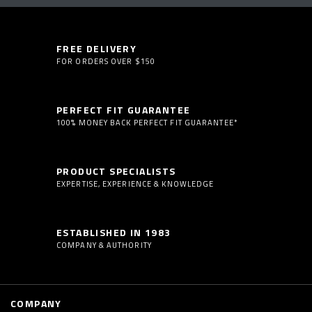
FREE DELIVERY
FOR ORDERS OVER $150
PERFECT FIT GUARANTEE
100% MONEY BACK PERFECT FIT GUARANTEE*
PRODUCT SPECIALISTS
EXPERTISE, EXPERIENCE & KNOWLEDGE
ESTABLISHED IN 1983
COMPANY & AUTHORITY
COMPANY