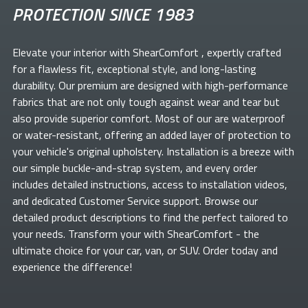
PROTECTION SINCE 1983
Elevate your
interior with ShearComfort
, expertly crafted
for a flawless fit, exceptional style, and long-lasting
durability. Our premium
are designed with high-performance
fabrics that are not only tough against wear and tear but
also provide superior comfort. Most of our
are waterproof
or water-resistant, offering an added layer of protection to
your vehicle's original upholstery. Installation is a breeze with
our simple buckle-and-strap system, and every order
includes detailed instructions, access to installation videos,
and dedicated Customer Service support. Browse our
detailed product descriptions to find the perfect
tailored to
your needs. Transform your
with ShearComfort
- the
ultimate choice for your car, van, or SUV. Order today and
experience the difference!