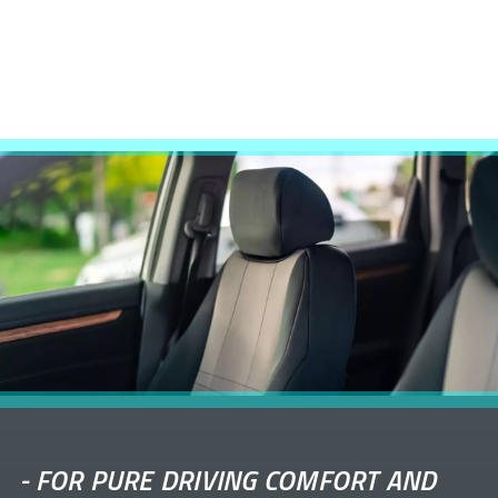
-
FOR PURE DRIVING COMFORT AND