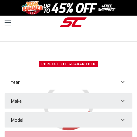
SELECT YOUR VEHICLE
PERFECT FIT GUARANTEED
Year
Make
Model