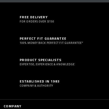
FREE DELIVERY
FOR ORDERS OVER $150
PERFECT FIT GUARANTEE
100% MONEY BACK PERFECT FIT GUARANTEE*
PRODUCT SPECIALISTS
EXPERTISE, EXPERIENCE & KNOWLEDGE
ESTABLISHED IN 1983
COMPANY & AUTHORITY
COMPANY