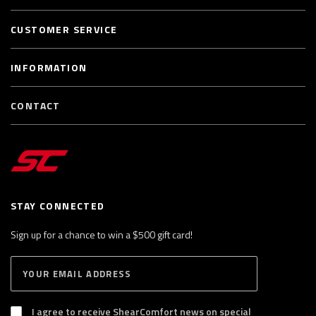
CUSTOMER SERVICE
INFORMATION
CONTACT
STAY CONNECTED
Sign up for a chance to win a $500 gift card!
E
S
n
U
B
t
S
I agree to receive ShearComfort news on special
e