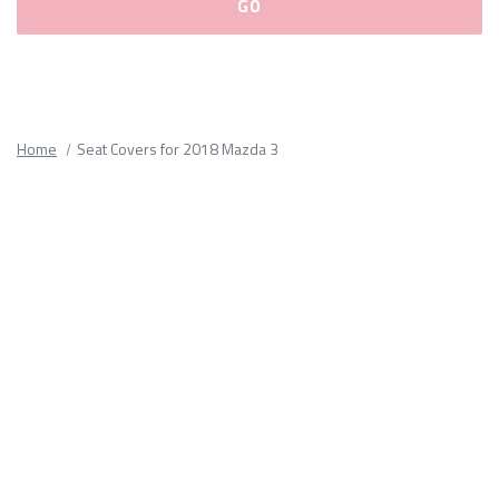
Please
fill
out
all
Home
Seat Covers for 2018 Mazda 3
form
fields.