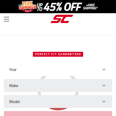
SELECT YOUR VEHICLE
PERFECT FIT GUARANTEED
Year
Make
Model