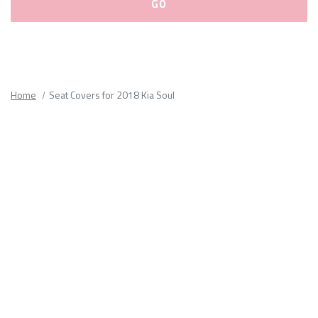
Please
fill
out
all
Home
Seat Covers for 2018 Kia Soul
form
fields.