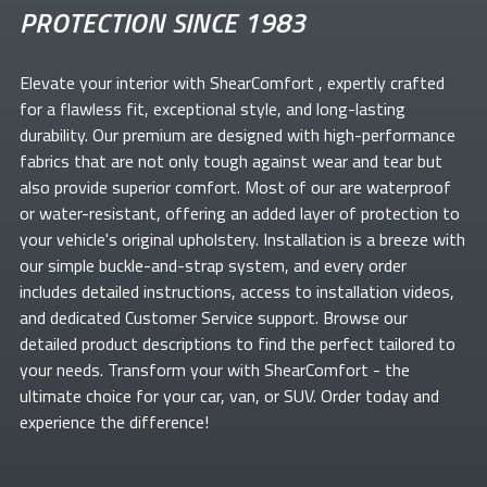
PROTECTION SINCE 1983
Elevate your
interior with ShearComfort
, expertly crafted
for a flawless fit, exceptional style, and long-lasting
durability. Our premium
are designed with high-performance
fabrics that are not only tough against wear and tear but
also provide superior comfort. Most of our
are waterproof
or water-resistant, offering an added layer of protection to
your vehicle's original upholstery. Installation is a breeze with
our simple buckle-and-strap system, and every order
includes detailed instructions, access to installation videos,
and dedicated Customer Service support. Browse our
detailed product descriptions to find the perfect
tailored to
your needs. Transform your
with ShearComfort
- the
ultimate choice for your car, van, or SUV. Order today and
experience the difference!