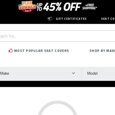
GIFT CERTIFICATES
SEAT CO
h
rd:
MOST POPULAR SEAT COVERS
SHOP BY MAK
ke
Model