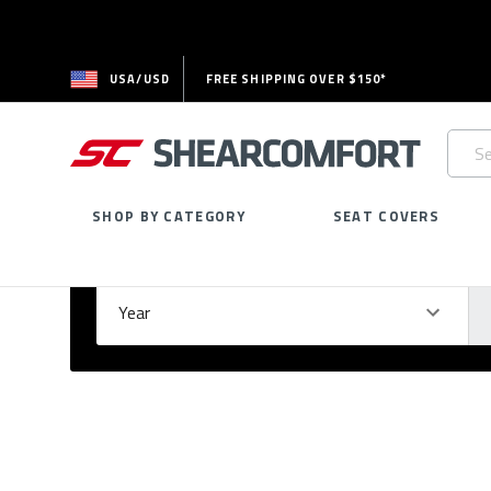
USA/USD
FREE SHIPPING OVER $150*
Searc
Keywo
SHOP BY CATEGORY
SEAT COVERS
Select Your Vehicle
GARAGE
Year
Ma
Please
fill
out
all
form