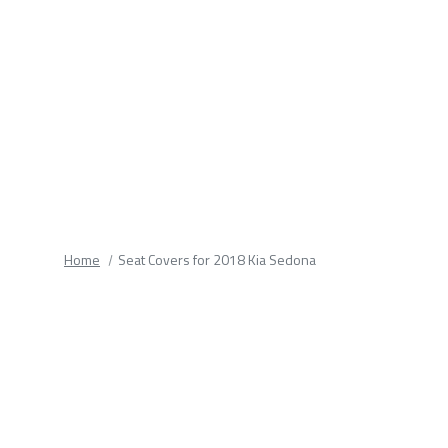
fields.
Home
Seat Covers for 2018 Kia Sedona