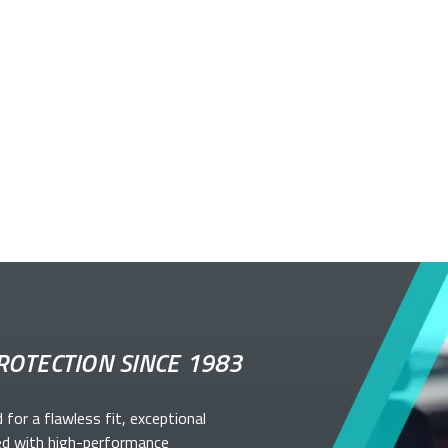
ROTECTION SINCE 1983
d for a flawless fit, exceptional
ed with high-performance