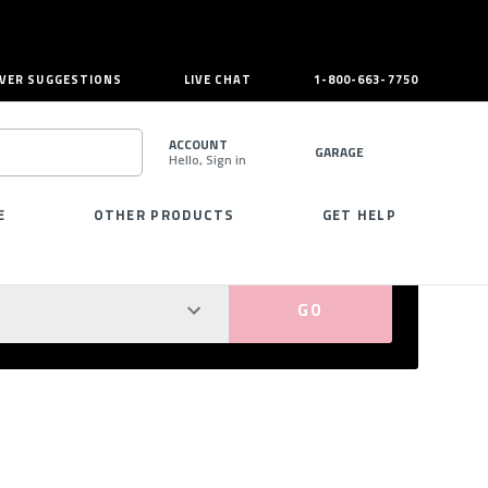
VER SUGGESTIONS
LIVE CHAT
1-800-663-7750
ACCOUNT
GARAGE
Hello, Sign in
SEARCH
E
OTHER PRODUCTS
GET HELP
PERFECT FIT GUARANTEED