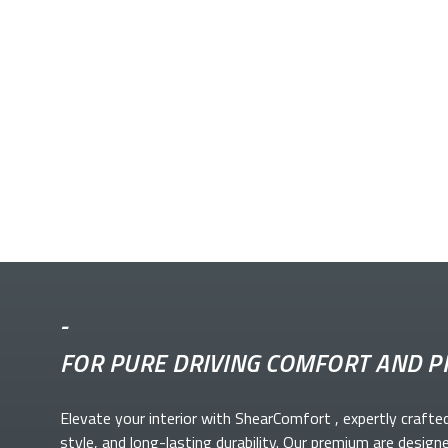
-
FOR PURE DRIVING COMFORT AND P
Elevate your
interior with ShearComfort
, expertly crafte
style, and long-lasting durability. Our premium
are design