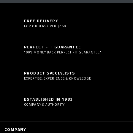
FREE DELIVERY
FOR ORDERS OVER $150
PERFECT FIT GUARANTEE
100% MONEY BACK PERFECT FIT GUARANTEE*
PRODUCT SPECIALISTS
EXPERTISE, EXPERIENCE & KNOWLEDGE
ESTABLISHED IN 1983
COMPANY & AUTHORITY
COMPANY