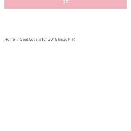
Please
fill
out
all
Home
Seat Covers for 2018 Isuzu FTR
form
fields.