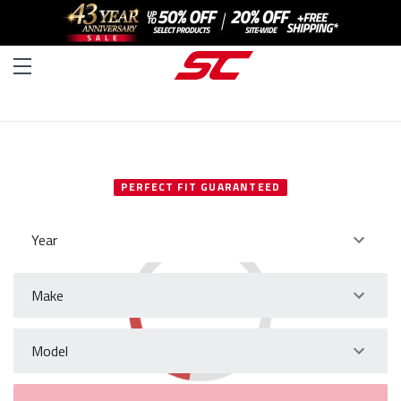
SELECT YOUR VEHICLE
PERFECT FIT GUARANTEED
Year
Make
Model