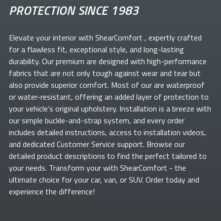
PROTECTION SINCE 1983
Elevate your
interior with ShearComfort
, expertly crafted
for a flawless fit, exceptional style, and long-lasting
durability. Our premium
are designed with high-performance
fabrics that are not only tough against wear and tear but
also provide superior comfort. Most of our
are waterproof
or water-resistant, offering an added layer of protection to
your vehicle's original upholstery. Installation is a breeze with
our simple buckle-and-strap system, and every order
includes detailed instructions, access to installation videos,
and dedicated Customer Service support. Browse our
detailed product descriptions to find the perfect
tailored to
your needs. Transform your
with ShearComfort
- the
ultimate choice for your car, van, or SUV. Order today and
experience the difference!