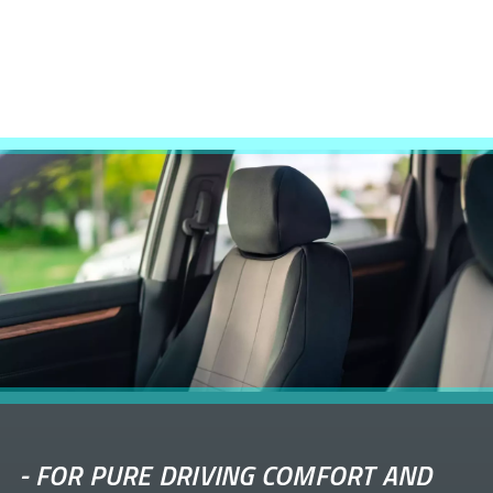
-
FOR PURE DRIVING COMFORT AND