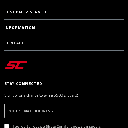
CUSTOMER SERVICE
INFORMATION
CONTACT
STAY CONNECTED
Sign up for a chance to win a $500 gift card!
E
S
n
U
B
t
S
I agree to receive ShearComfort news on special
e