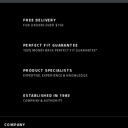
FREE DELIVERY
FOR ORDERS OVER $150
PERFECT FIT GUARANTEE
100% MONEY BACK PERFECT FIT GUARANTEE*
PRODUCT SPECIALISTS
EXPERTISE, EXPERIENCE & KNOWLEDGE
ESTABLISHED IN 1983
COMPANY & AUTHORITY
COMPANY