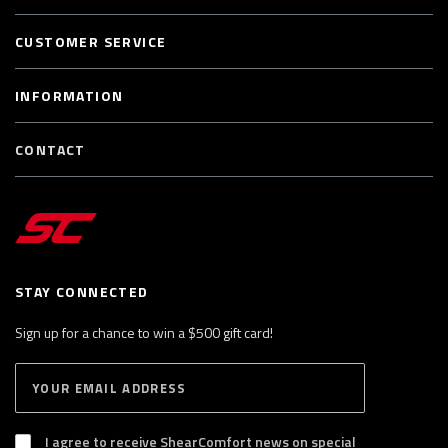
CUSTOMER SERVICE
INFORMATION
CONTACT
STAY CONNECTED
Sign up for a chance to win a $500 gift card!
E
S
n
U
B
t
S
I agree to receive ShearComfort news on special
e