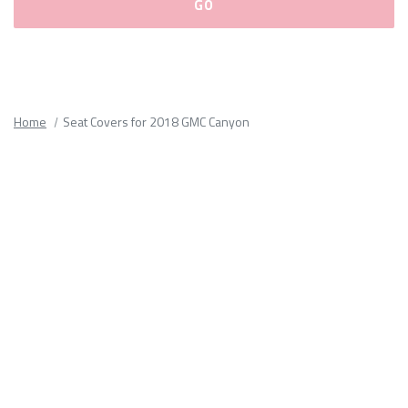
Please
fill
out
all
Home
Seat Covers for 2018 GMC Canyon
form
fields.