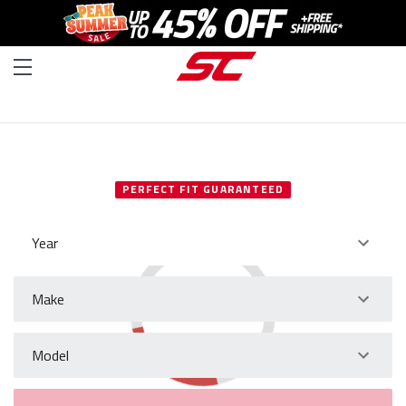
SELECT YOUR VEHICLE
PERFECT FIT GUARANTEED
Year
Make
Model