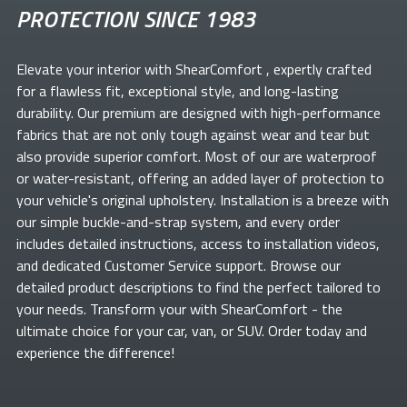
PROTECTION SINCE 1983
Elevate your
interior with ShearComfort
, expertly crafted
for a flawless fit, exceptional style, and long-lasting
durability. Our premium
are designed with high-performance
fabrics that are not only tough against wear and tear but
also provide superior comfort. Most of our
are waterproof
or water-resistant, offering an added layer of protection to
your vehicle's original upholstery. Installation is a breeze with
our simple buckle-and-strap system, and every order
includes detailed instructions, access to installation videos,
and dedicated Customer Service support. Browse our
detailed product descriptions to find the perfect
tailored to
your needs. Transform your
with ShearComfort
- the
ultimate choice for your car, van, or SUV. Order today and
experience the difference!