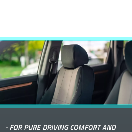
-
FOR PURE DRIVING COMFORT AND