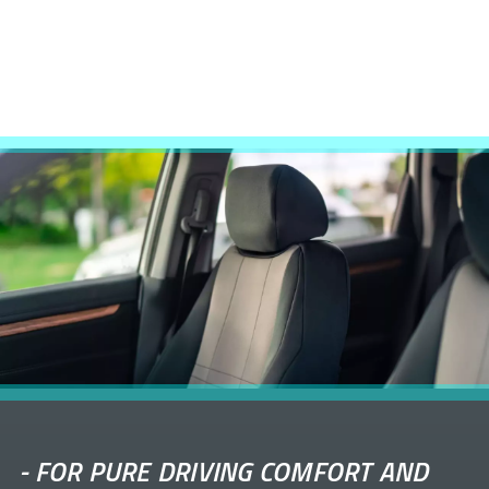
-
FOR PURE DRIVING COMFORT AND