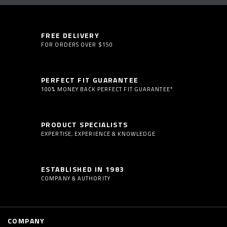
FREE DELIVERY
FOR ORDERS OVER $150
PERFECT FIT GUARANTEE
100% MONEY BACK PERFECT FIT GUARANTEE*
PRODUCT SPECIALISTS
EXPERTISE, EXPERIENCE & KNOWLEDGE
ESTABLISHED IN 1983
COMPANY & AUTHORITY
COMPANY