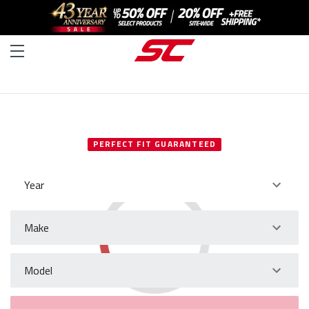
SELECT YOUR VEHICLE
PERFECT FIT GUARANTEED
Year
Make
Model