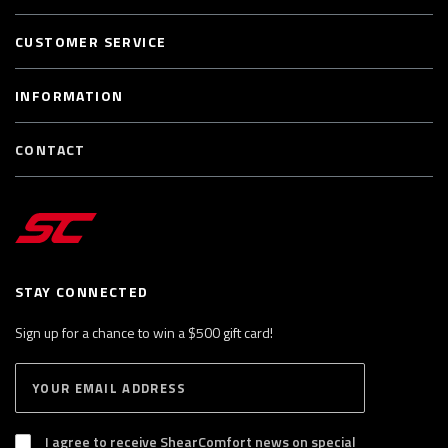
CUSTOMER SERVICE
INFORMATION
CONTACT
STAY CONNECTED
Sign up for a chance to win a $500 gift card!
E
S
n
U
B
t
S
I agree to receive ShearComfort news on special
e