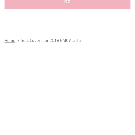
Please
fill
out
all
Home
Seat Covers for 2018 GMC Acadia
form
fields.