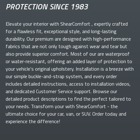
PROTECTION SINCE 1983
Elevate your
interior with ShearComfort
, expertly crafted
for a flawless fit, exceptional style, and long-lasting
durability. Our premium
are designed with high-performance
fabrics that are not only tough against wear and tear but
also provide superior comfort. Most of our
are waterproof
or water-resistant, offering an added layer of protection to
your vehicle's original upholstery. Installation is a breeze with
our simple buckle-and-strap system, and every order
includes detailed instructions, access to installation videos,
and dedicated Customer Service support. Browse our
detailed product descriptions to find the perfect
tailored to
your needs. Transform your
with ShearComfort
- the
ultimate choice for your car, van, or SUV. Order today and
experience the difference!