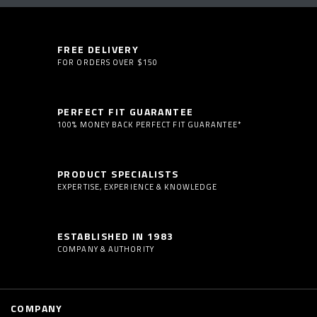
FREE DELIVERY
FOR ORDERS OVER $150
PERFECT FIT GUARANTEE
100% MONEY BACK PERFECT FIT GUARANTEE*
PRODUCT SPECIALISTS
EXPERTISE, EXPERIENCE & KNOWLEDGE
ESTABLISHED IN 1983
COMPANY & AUTHORITY
COMPANY