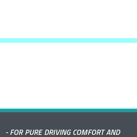
-
FOR PURE DRIVING COMFORT AND