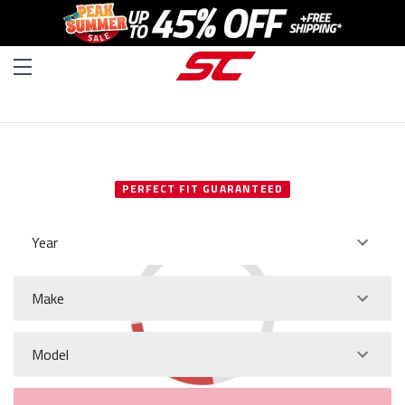
SELECT YOUR VEHICLE
PERFECT FIT GUARANTEED
Year
Make
Model