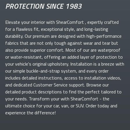
PROTECTION SINCE 1983
Elevate your
interior with ShearComfort
, expertly crafted
for a flawless fit, exceptional style, and long-lasting
durability. Our premium
are designed with high-performance
fabrics that are not only tough against wear and tear but
also provide superior comfort. Most of our
are waterproof
or water-resistant, offering an added layer of protection to
your vehicle's original upholstery. Installation is a breeze with
our simple buckle-and-strap system, and every order
includes detailed instructions, access to installation videos,
and dedicated Customer Service support. Browse our
detailed product descriptions to find the perfect
tailored to
your needs. Transform your
with ShearComfort
- the
ultimate choice for your car, van, or SUV. Order today and
experience the difference!