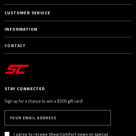
CUSTOMER SERVICE
INFORMATION
CONTACT
STAY CONNECTED
Sign up for a chance to win a $500 gift card!
E
S
n
U
B
t
S
I agree to receive ShearComfort news on special
e