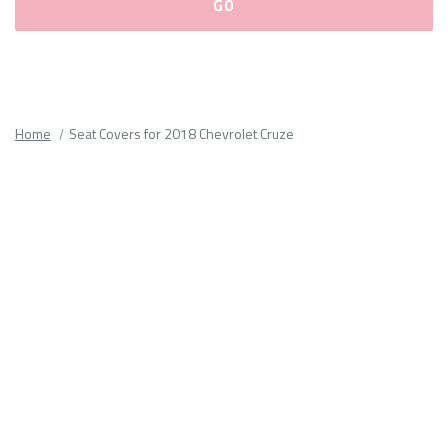
Please
fill
out
all
Home
Seat Covers for 2018 Chevrolet Cruze
form
fields.