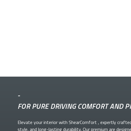
-
FOR PURE DRIVING COMFORT AND P
Elevate your
interior with ShearComfort
, expertly crafte
style, and long-lasting durability. Our premium
are design