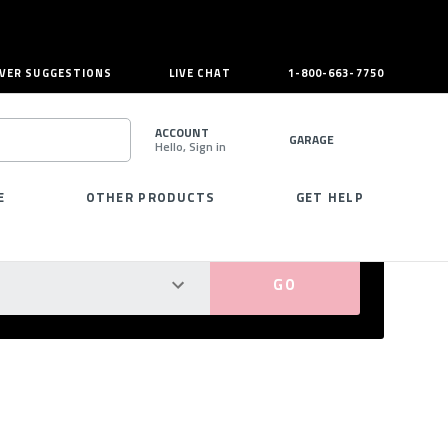
VER SUGGESTIONS
LIVE CHAT
1-800-663-7750
ACCOUNT
GARAGE
Hello, Sign in
SEARCH
E
OTHER PRODUCTS
GET HELP
PERFECT FIT GUARANTEED