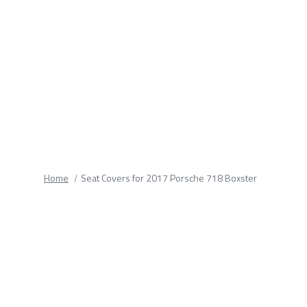
fields.
Home
Seat Covers for 2017 Porsche 718 Boxster