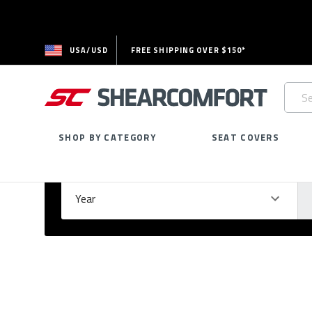
USA/USD
FREE SHIPPING OVER $150*
Searc
Keywo
SHOP BY CATEGORY
SEAT COVERS
Select Your Vehicle
GARAGE
Year
Ma
Please
fill
out
all
form