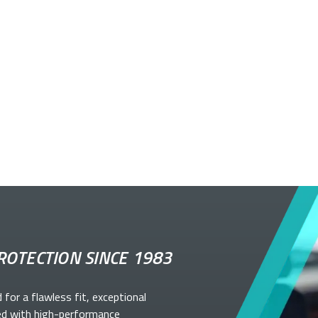
ROTECTION SINCE 1983
d for a flawless fit, exceptional
ed with high-performance