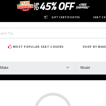
GIFT CERTIFICATES
SEAT CO
h
rd:
MOST POPULAR SEAT COVERS
SHOP BY MAK
ke
Model