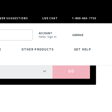
VER SUGGESTIONS
LIVE CHAT
1-800-663-7750
ACCOUNT
GARAGE
Hello, Sign in
SEARCH
E
OTHER PRODUCTS
GET HELP
PERFECT FIT GUARANTEED