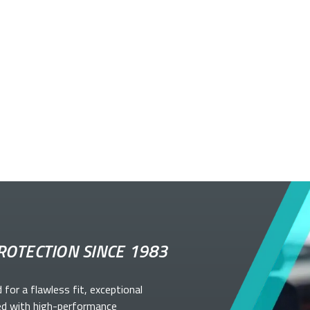
ROTECTION SINCE 1983
d for a flawless fit, exceptional
ed with high-performance