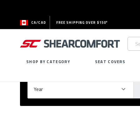
CA/CAD
FREE SHIPPING OVER $150*
Searc
Keywo
SHOP BY CATEGORY
SEAT COVERS
Select Your Vehicle
GARAGE
Year
Ma
Please
fill
out
all
form