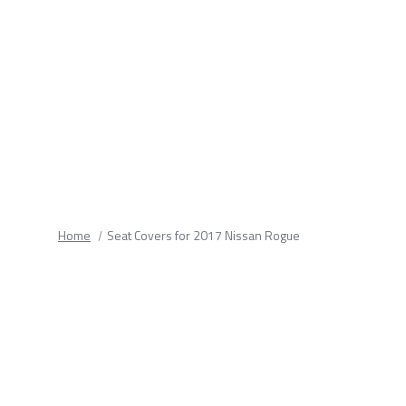
fields.
Home
Seat Covers for 2017 Nissan Rogue