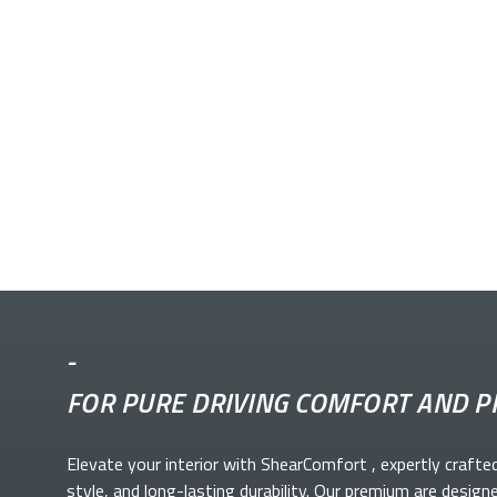
-
FOR PURE DRIVING COMFORT AND P
Elevate your
interior with ShearComfort
, expertly crafte
style, and long-lasting durability. Our premium
are design