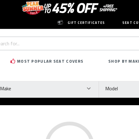
GIFT CERTIFICATES
SEAT CO
h
rd:
MOST POPULAR SEAT COVERS
SHOP BY MAK
ke
Model