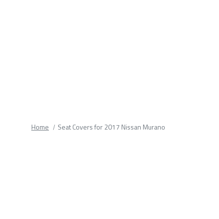
fields.
Home
Seat Covers for 2017 Nissan Murano