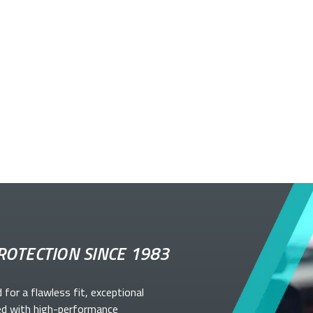
ROTECTION SINCE 1983
d for a flawless fit, exceptional
ed with high-performance