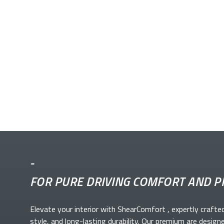
-
FOR PURE DRIVING COMFORT AND P
Elevate your
interior with ShearComfort
, expertly crafte
style, and long-lasting durability. Our premium
are design