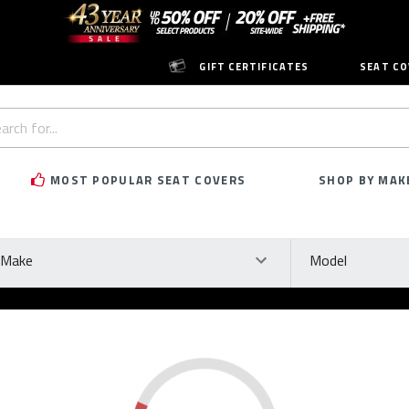
GIFT CERTIFICATES
SEAT CO
h
rd:
MOST POPULAR SEAT COVERS
SHOP BY MAK
ke
Model