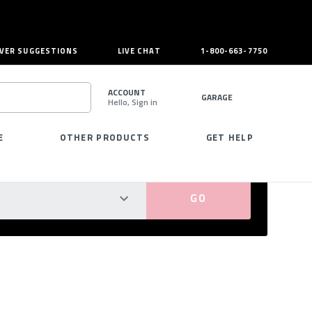
VER SUGGESTIONS
LIVE CHAT
1-800-663-7750
ACCOUNT
GARAGE
Hello, Sign in
SEARCH
E
OTHER PRODUCTS
GET HELP
PERFECT FIT GUARANTEED