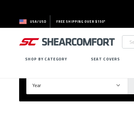
USA/USD
FREE SHIPPING OVER $150*
Searc
Keywo
SHOP BY CATEGORY
SEAT COVERS
Select Your Vehicle
GARAGE
Year
Ma
Please
fill
out
all
form