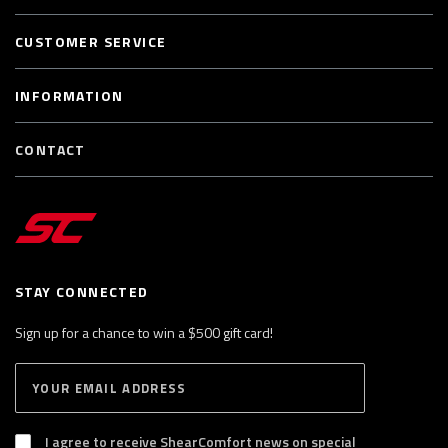
CUSTOMER SERVICE
INFORMATION
CONTACT
STAY CONNECTED
Sign up for a chance to win a $500 gift card!
E
S
n
U
B
t
S
I agree to receive ShearComfort news on special
e