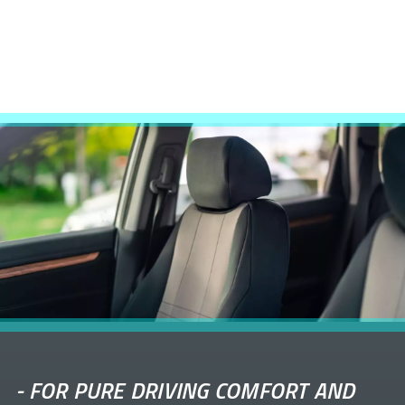
-
FOR PURE DRIVING COMFORT AND