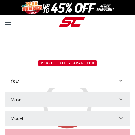
SELECT YOUR VEHICLE
PERFECT FIT GUARANTEED
Year
Make
Model