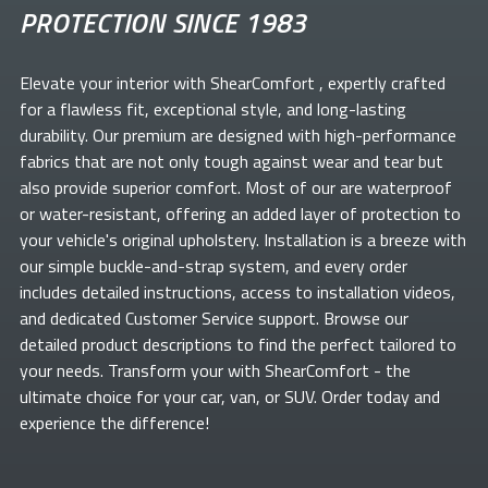
PROTECTION SINCE 1983
Elevate your
interior with ShearComfort
, expertly crafted
for a flawless fit, exceptional style, and long-lasting
durability. Our premium
are designed with high-performance
fabrics that are not only tough against wear and tear but
also provide superior comfort. Most of our
are waterproof
or water-resistant, offering an added layer of protection to
your vehicle's original upholstery. Installation is a breeze with
our simple buckle-and-strap system, and every order
includes detailed instructions, access to installation videos,
and dedicated Customer Service support. Browse our
detailed product descriptions to find the perfect
tailored to
your needs. Transform your
with ShearComfort
- the
ultimate choice for your car, van, or SUV. Order today and
experience the difference!