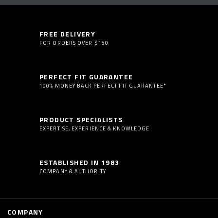
FREE DELIVERY
FOR ORDERS OVER $150
PERFECT FIT GUARANTEE
100% MONEY BACK PERFECT FIT GUARANTEE*
PRODUCT SPECIALISTS
EXPERTISE, EXPERIENCE & KNOWLEDGE
ESTABLISHED IN 1983
COMPANY & AUTHORITY
COMPANY