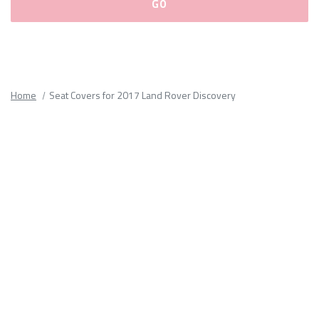
Please
fill
out
all
Home
Seat Covers for 2017 Land Rover Discovery
form
fields.