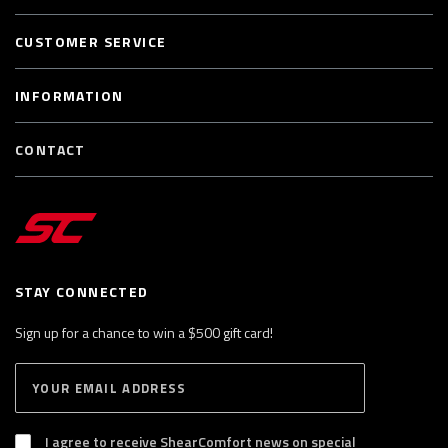
CUSTOMER SERVICE
INFORMATION
CONTACT
STAY CONNECTED
Sign up for a chance to win a $500 gift card!
E
S
n
U
B
t
S
I agree to receive ShearComfort news on special
e