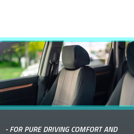
-
FOR PURE DRIVING COMFORT AND