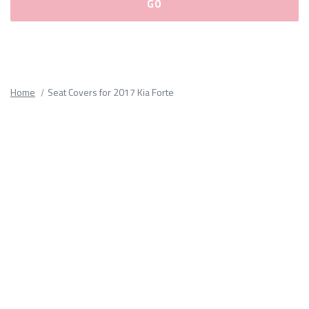
Please
fill
out
all
Home
Seat Covers for 2017 Kia Forte
form
fields.