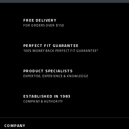
FREE DELIVERY
FOR ORDERS OVER $150
PERFECT FIT GUARANTEE
100% MONEY BACK PERFECT FIT GUARANTEE*
PRODUCT SPECIALISTS
EXPERTISE, EXPERIENCE & KNOWLEDGE
ESTABLISHED IN 1983
COMPANY & AUTHORITY
COMPANY