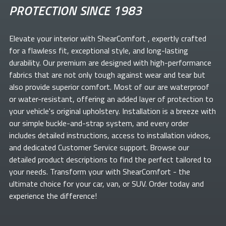
PROTECTION SINCE 1983
Elevate your
interior with ShearComfort
, expertly crafted
for a flawless fit, exceptional style, and long-lasting
durability. Our premium
are designed with high-performance
fabrics that are not only tough against wear and tear but
also provide superior comfort. Most of our
are waterproof
or water-resistant, offering an added layer of protection to
your vehicle's original upholstery. Installation is a breeze with
our simple buckle-and-strap system, and every order
includes detailed instructions, access to installation videos,
and dedicated Customer Service support. Browse our
detailed product descriptions to find the perfect
tailored to
your needs. Transform your
with ShearComfort
- the
ultimate choice for your car, van, or SUV. Order today and
experience the difference!