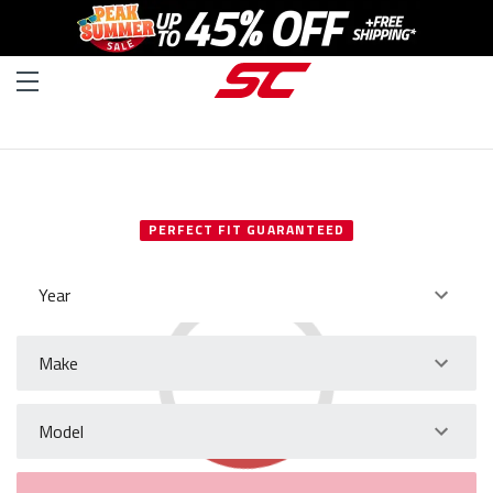
SELECT YOUR VEHICLE
PERFECT FIT GUARANTEED
Year
Make
Model