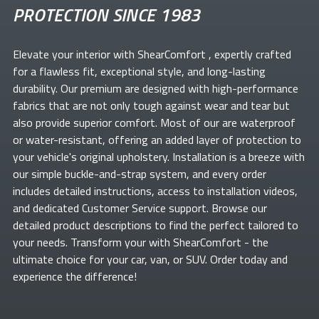
PROTECTION SINCE 1983
Elevate your
interior with ShearComfort
, expertly crafted
for a flawless fit, exceptional style, and long-lasting
durability. Our premium
are designed with high-performance
fabrics that are not only tough against wear and tear but
also provide superior comfort. Most of our
are waterproof
or water-resistant, offering an added layer of protection to
your vehicle's original upholstery. Installation is a breeze with
our simple buckle-and-strap system, and every order
includes detailed instructions, access to installation videos,
and dedicated Customer Service support. Browse our
detailed product descriptions to find the perfect
tailored to
your needs. Transform your
with ShearComfort
- the
ultimate choice for your car, van, or SUV. Order today and
experience the difference!