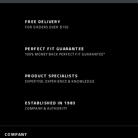
FREE DELIVERY
FOR ORDERS OVER $150
PERFECT FIT GUARANTEE
100% MONEY BACK PERFECT FIT GUARANTEE*
PRODUCT SPECIALISTS
EXPERTISE, EXPERIENCE & KNOWLEDGE
ESTABLISHED IN 1983
COMPANY & AUTHORITY
COMPANY