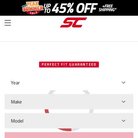
SELECT YOUR VEHICLE
PERFECT FIT GUARANTEED
Year
Make
Model