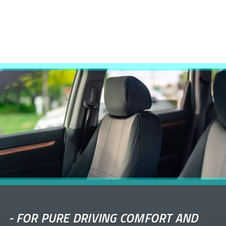
-
FOR PURE DRIVING COMFORT AND