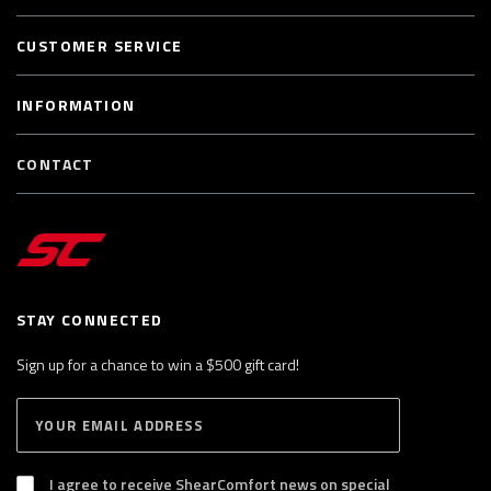
CUSTOMER SERVICE
INFORMATION
CONTACT
STAY CONNECTED
Sign up for a chance to win a $500 gift card!
E
S
n
U
B
t
S
I agree to receive ShearComfort news on special
e