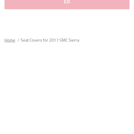
Please
fill
out
all
Home
Seat Covers for 2017 GMC Sierra
form
fields.