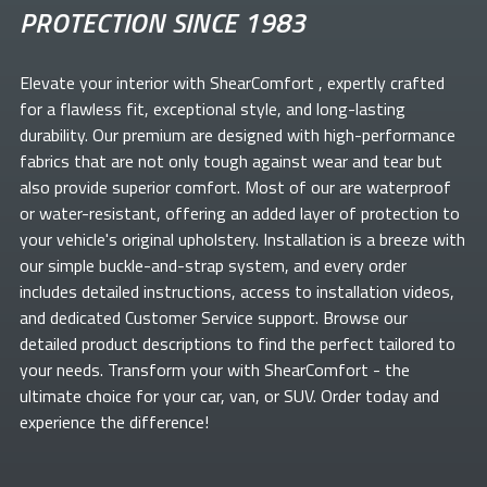
PROTECTION SINCE 1983
Elevate your
interior with ShearComfort
, expertly crafted
for a flawless fit, exceptional style, and long-lasting
durability. Our premium
are designed with high-performance
fabrics that are not only tough against wear and tear but
also provide superior comfort. Most of our
are waterproof
or water-resistant, offering an added layer of protection to
your vehicle's original upholstery. Installation is a breeze with
our simple buckle-and-strap system, and every order
includes detailed instructions, access to installation videos,
and dedicated Customer Service support. Browse our
detailed product descriptions to find the perfect
tailored to
your needs. Transform your
with ShearComfort
- the
ultimate choice for your car, van, or SUV. Order today and
experience the difference!