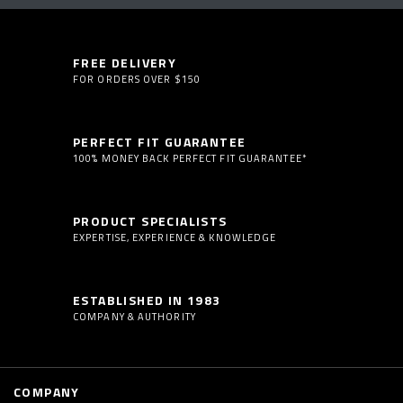
FREE DELIVERY
FOR ORDERS OVER $150
PERFECT FIT GUARANTEE
100% MONEY BACK PERFECT FIT GUARANTEE*
PRODUCT SPECIALISTS
EXPERTISE, EXPERIENCE & KNOWLEDGE
ESTABLISHED IN 1983
COMPANY & AUTHORITY
COMPANY