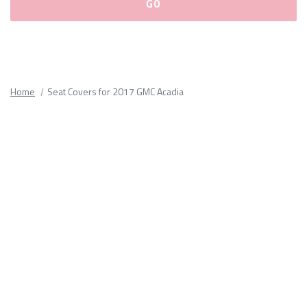
Please
fill
out
all
Home
Seat Covers for 2017 GMC Acadia
form
fields.