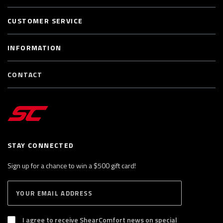
CUSTOMER SERVICE
INFORMATION
CONTACT
STAY CONNECTED
Sign up for a chance to win a $500 gift card!
E
S
n
U
B
t
S
I agree to receive ShearComfort news on special
e