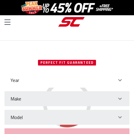
SELECT YOUR VEHICLE
PERFECT FIT GUARANTEED
Year
Make
Model