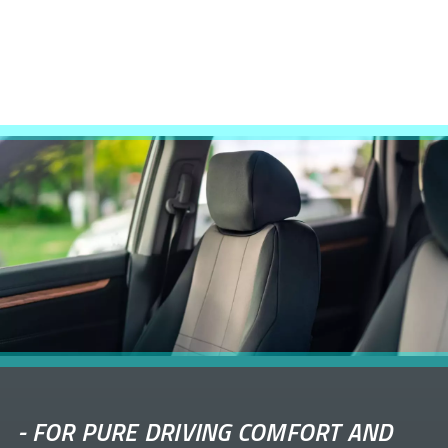
-
FOR PURE DRIVING COMFORT AND