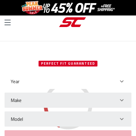
SELECT YOUR VEHICLE
PERFECT FIT GUARANTEED
Year
Make
Model