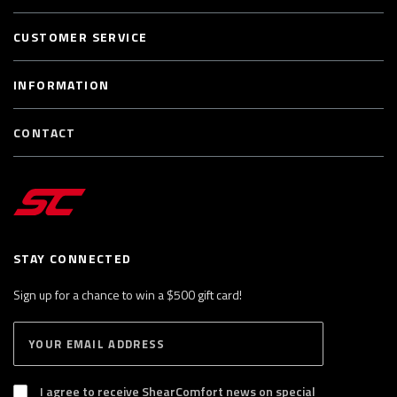
CUSTOMER SERVICE
INFORMATION
CONTACT
STAY CONNECTED
Sign up for a chance to win a $500 gift card!
E
S
n
U
B
t
S
I agree to receive ShearComfort news on special
e