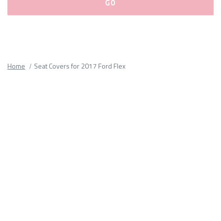
Please
fill
out
all
Home
Seat Covers for 2017 Ford Flex
form
fields.