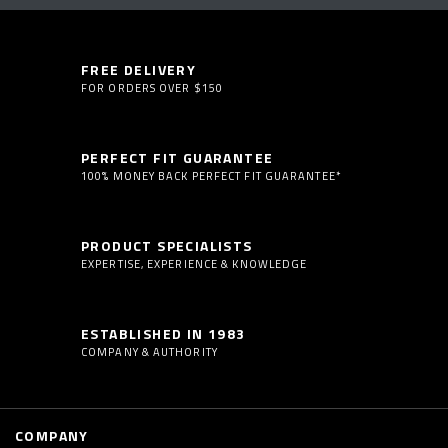
FREE DELIVERY
FOR ORDERS OVER $150
PERFECT FIT GUARANTEE
100% MONEY BACK PERFECT FIT GUARANTEE*
PRODUCT SPECIALISTS
EXPERTISE, EXPERIENCE & KNOWLEDGE
ESTABLISHED IN 1983
COMPANY & AUTHORITY
COMPANY