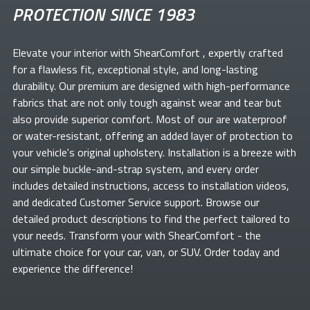
PROTECTION SINCE 1983
Elevate your
interior with ShearComfort
, expertly crafted
for a flawless fit, exceptional style, and long-lasting
durability. Our premium
are designed with high-performance
fabrics that are not only tough against wear and tear but
also provide superior comfort. Most of our
are waterproof
or water-resistant, offering an added layer of protection to
your vehicle's original upholstery. Installation is a breeze with
our simple buckle-and-strap system, and every order
includes detailed instructions, access to installation videos,
and dedicated Customer Service support. Browse our
detailed product descriptions to find the perfect
tailored to
your needs. Transform your
with ShearComfort
- the
ultimate choice for your car, van, or SUV. Order today and
experience the difference!