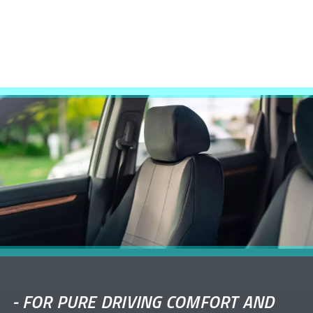
-
FOR PURE DRIVING COMFORT AND