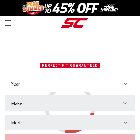
SELECT YOUR VEHICLE
PERFECT FIT GUARANTEED
Year
Make
Model