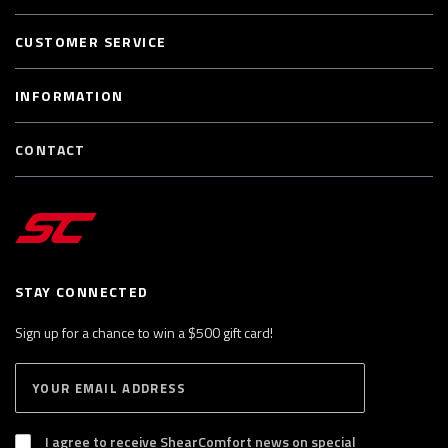
CUSTOMER SERVICE
INFORMATION
CONTACT
STAY CONNECTED
Sign up for a chance to win a $500 gift card!
E
S
n
U
B
t
S
I agree to receive ShearComfort news on special
e