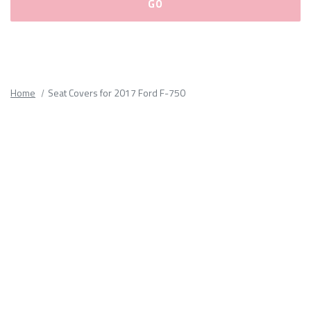
Please
fill
out
all
Home
Seat Covers for 2017 Ford F-750
form
fields.