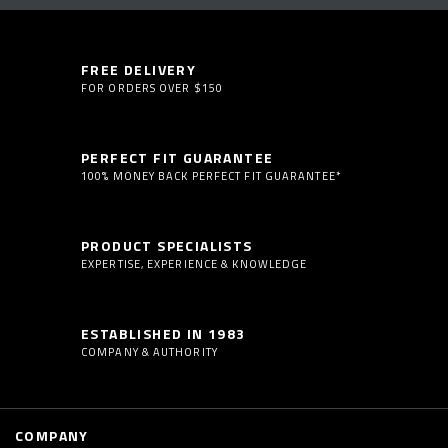
FREE DELIVERY
FOR ORDERS OVER $150
PERFECT FIT GUARANTEE
100% MONEY BACK PERFECT FIT GUARANTEE*
PRODUCT SPECIALISTS
EXPERTISE, EXPERIENCE & KNOWLEDGE
ESTABLISHED IN 1983
COMPANY & AUTHORITY
COMPANY