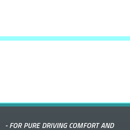
-
FOR PURE DRIVING COMFORT AND