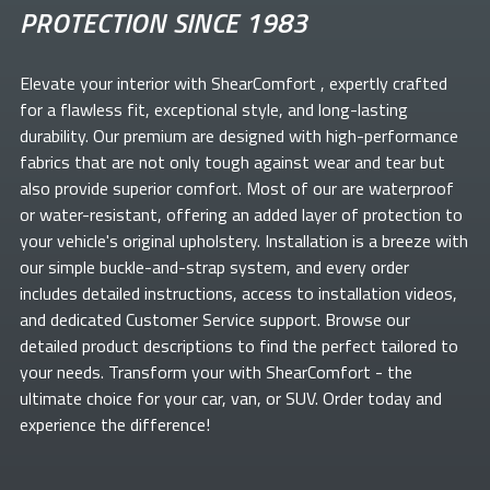
PROTECTION SINCE 1983
Elevate your
interior with ShearComfort
, expertly crafted
for a flawless fit, exceptional style, and long-lasting
durability. Our premium
are designed with high-performance
fabrics that are not only tough against wear and tear but
also provide superior comfort. Most of our
are waterproof
or water-resistant, offering an added layer of protection to
your vehicle's original upholstery. Installation is a breeze with
our simple buckle-and-strap system, and every order
includes detailed instructions, access to installation videos,
and dedicated Customer Service support. Browse our
detailed product descriptions to find the perfect
tailored to
your needs. Transform your
with ShearComfort
- the
ultimate choice for your car, van, or SUV. Order today and
experience the difference!