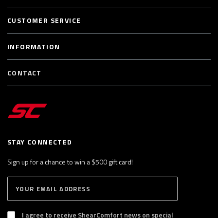
CUSTOMER SERVICE
INFORMATION
CONTACT
STAY CONNECTED
Sign up for a chance to win a $500 gift card!
E
S
n
U
B
t
S
I agree to receive ShearComfort news on special
e