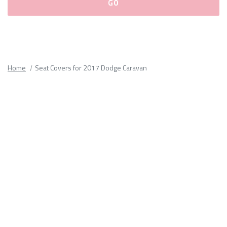
Please
fill
out
all
Home
Seat Covers for 2017 Dodge Caravan
form
fields.