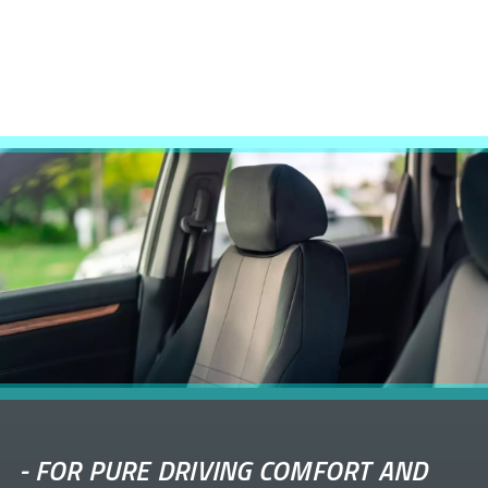
-
FOR PURE DRIVING COMFORT AND