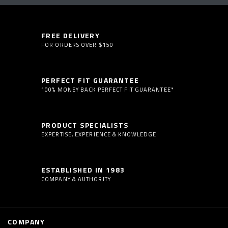
FREE DELIVERY
FOR ORDERS OVER $150
PERFECT FIT GUARANTEE
100% MONEY BACK PERFECT FIT GUARANTEE*
PRODUCT SPECIALISTS
EXPERTISE, EXPERIENCE & KNOWLEDGE
ESTABLISHED IN 1983
COMPANY & AUTHORITY
COMPANY