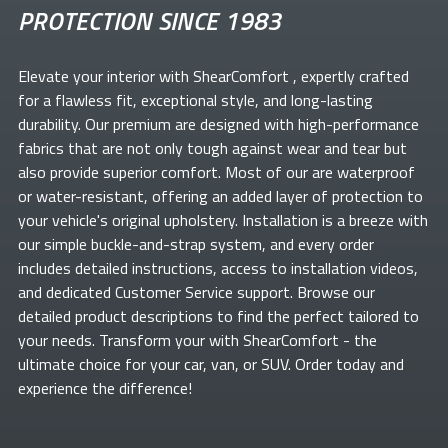
PROTECTION SINCE 1983
Elevate your
interior with ShearComfort
, expertly crafted
for a flawless fit, exceptional style, and long-lasting
durability. Our premium
are designed with high-performance
fabrics that are not only tough against wear and tear but
also provide superior comfort. Most of our
are waterproof
or water-resistant, offering an added layer of protection to
your vehicle's original upholstery. Installation is a breeze with
our simple buckle-and-strap system, and every order
includes detailed instructions, access to installation videos,
and dedicated Customer Service support. Browse our
detailed product descriptions to find the perfect
tailored to
your needs. Transform your
with ShearComfort
- the
ultimate choice for your car, van, or SUV. Order today and
experience the difference!