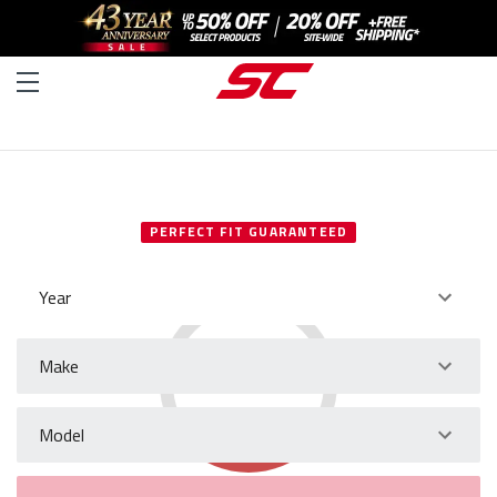
SELECT YOUR VEHICLE
PERFECT FIT GUARANTEED
Year
Make
Model