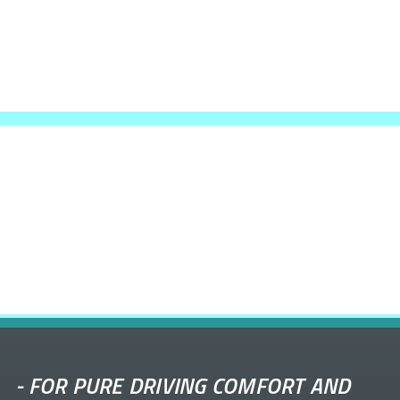
-
FOR PURE DRIVING COMFORT AND