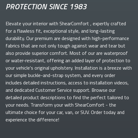
PROTECTION SINCE 1983
Elevate your
interior with ShearComfort
, expertly crafted
for a flawless fit, exceptional style, and long-lasting
durability. Our premium
are designed with high-performance
fabrics that are not only tough against wear and tear but
also provide superior comfort. Most of our
are waterproof
or water-resistant, offering an added layer of protection to
your vehicle's original upholstery. Installation is a breeze with
our simple buckle-and-strap system, and every order
includes detailed instructions, access to installation videos,
and dedicated Customer Service support. Browse our
detailed product descriptions to find the perfect
tailored to
your needs. Transform your
with ShearComfort
- the
ultimate choice for your car, van, or SUV. Order today and
experience the difference!