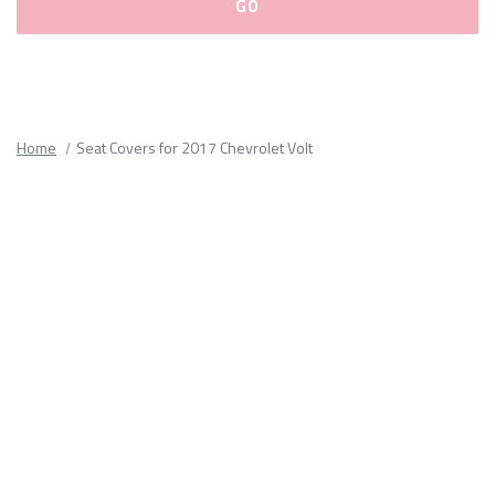
Please
fill
out
all
Home
Seat Covers for 2017 Chevrolet Volt
form
fields.