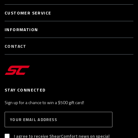
CUSTOMER SERVICE
INFORMATION
CONTACT
STAY CONNECTED
Sign up for a chance to win a $500 gift card!
E
S
n
U
B
t
S
I agree to receive ShearComfort news on special
e