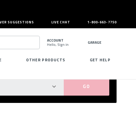
VER SUGGESTIONS
LIVE CHAT
1-800-663-7750
ACCOUNT
GARAGE
Hello, Sign in
SEARCH
E
OTHER PRODUCTS
GET HELP
PERFECT FIT GUARANTEED