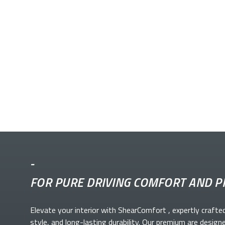
-
FOR PURE DRIVING COMFORT AND P
Elevate your
interior with ShearComfort
, expertly crafte
style, and long-lasting durability. Our premium
are design