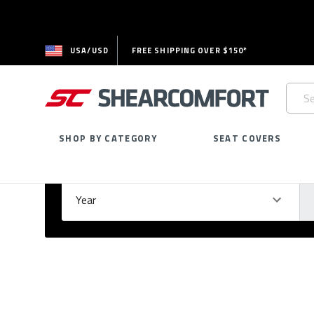
USA/USD
FREE SHIPPING OVER $150*
Searc
Keywo
SHOP BY CATEGORY
SEAT COVERS
Select Your Vehicle
GARAGE
Year
Ma
Please
fill
out
all
form