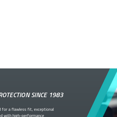
ROTECTION SINCE 1983
d for a flawless fit, exceptional
ed with high-performance