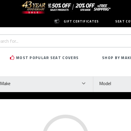
GIFT CERTIFICATES
SEAT CO
h
rd:
MOST POPULAR SEAT COVERS
SHOP BY MAK
ke
Model