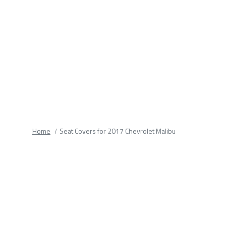
fields.
Home
Seat Covers for 2017 Chevrolet Malibu