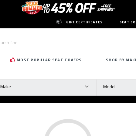
GIFT CERTIFICATES
SEAT CO
h
rd:
MOST POPULAR SEAT COVERS
SHOP BY MAK
ke
Model