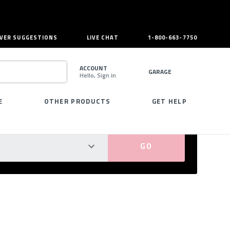
VER SUGGESTIONS
LIVE CHAT
1-800-663-7750
ACCOUNT
GARAGE
Hello, Sign in
SEARCH
E
OTHER PRODUCTS
GET HELP
PERFECT FIT GUARANTEED