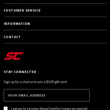
CUSTOMER SERVICE
INFORMATION
CONTACT
STAY CONNECTED
Sign up for a chance to win a $500 gift card!
E
S
n
U
B
t
S
I agree to receive ShearComfort news on special
e