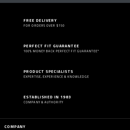
FREE DELIVERY
FOR ORDERS OVER $150
PERFECT FIT GUARANTEE
100% MONEY BACK PERFECT FIT GUARANTEE*
PRODUCT SPECIALISTS
EXPERTISE, EXPERIENCE & KNOWLEDGE
ESTABLISHED IN 1983
COMPANY & AUTHORITY
COMPANY