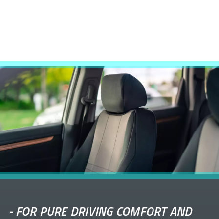
-
FOR PURE DRIVING COMFORT AND