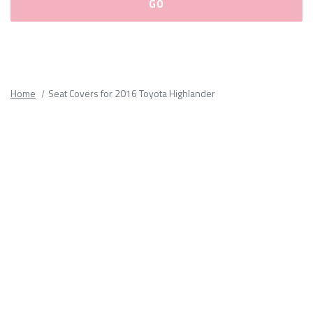
Please
fill
out
all
Home
Seat Covers for 2016 Toyota Highlander
form
fields.