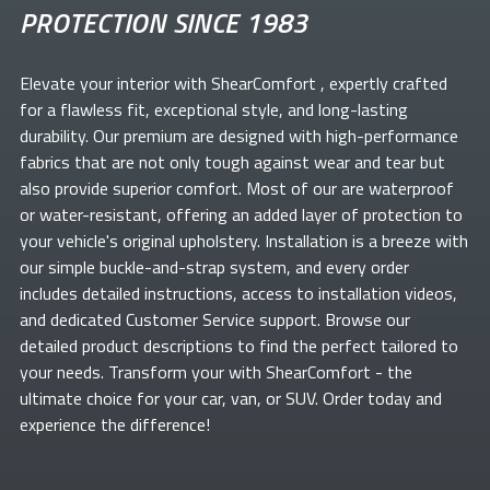
PROTECTION SINCE 1983
Elevate your
interior with ShearComfort
, expertly crafted
for a flawless fit, exceptional style, and long-lasting
durability. Our premium
are designed with high-performance
fabrics that are not only tough against wear and tear but
also provide superior comfort. Most of our
are waterproof
or water-resistant, offering an added layer of protection to
your vehicle's original upholstery. Installation is a breeze with
our simple buckle-and-strap system, and every order
includes detailed instructions, access to installation videos,
and dedicated Customer Service support. Browse our
detailed product descriptions to find the perfect
tailored to
your needs. Transform your
with ShearComfort
- the
ultimate choice for your car, van, or SUV. Order today and
experience the difference!