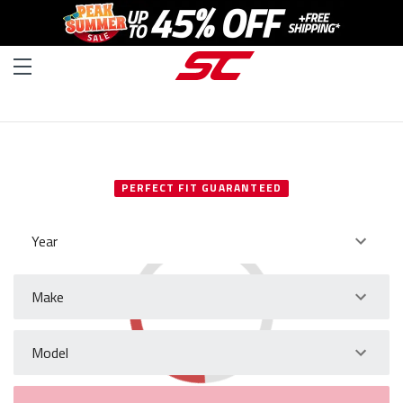
SELECT YOUR VEHICLE
PERFECT FIT GUARANTEED
Year
Make
Model