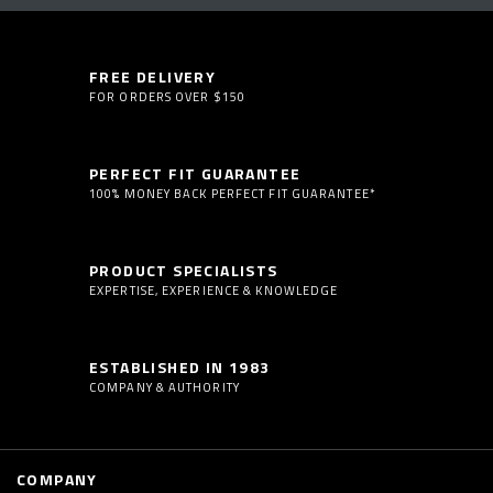
FREE DELIVERY
FOR ORDERS OVER $150
PERFECT FIT GUARANTEE
100% MONEY BACK PERFECT FIT GUARANTEE*
PRODUCT SPECIALISTS
EXPERTISE, EXPERIENCE & KNOWLEDGE
ESTABLISHED IN 1983
COMPANY & AUTHORITY
COMPANY