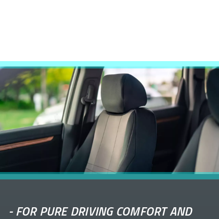
-
FOR PURE DRIVING COMFORT AND