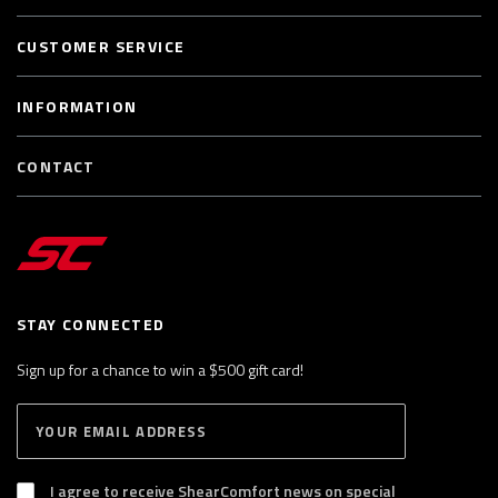
CUSTOMER SERVICE
INFORMATION
CONTACT
STAY CONNECTED
Sign up for a chance to win a $500 gift card!
E
S
n
U
B
t
S
I agree to receive ShearComfort news on special
e