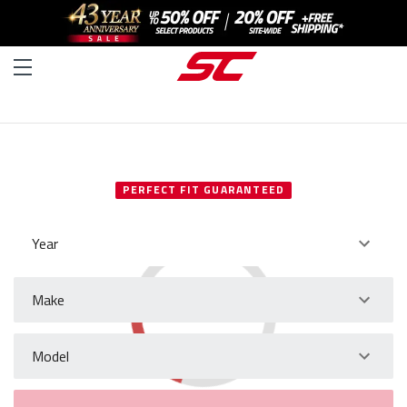
SELECT YOUR VEHICLE
PERFECT FIT GUARANTEED
Year
Make
Model