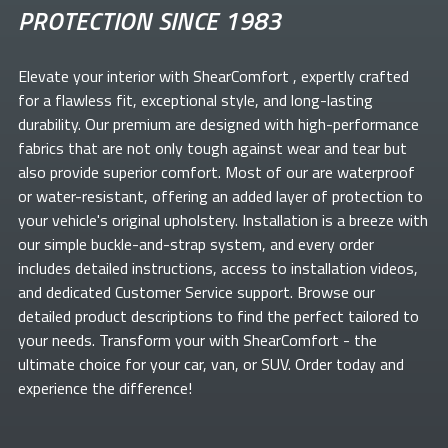
PROTECTION SINCE 1983
Elevate your
interior with ShearComfort
, expertly crafted
for a flawless fit, exceptional style, and long-lasting
durability. Our premium
are designed with high-performance
fabrics that are not only tough against wear and tear but
also provide superior comfort. Most of our
are waterproof
or water-resistant, offering an added layer of protection to
your vehicle's original upholstery. Installation is a breeze with
our simple buckle-and-strap system, and every order
includes detailed instructions, access to installation videos,
and dedicated Customer Service support. Browse our
detailed product descriptions to find the perfect
tailored to
your needs. Transform your
with ShearComfort
- the
ultimate choice for your car, van, or SUV. Order today and
experience the difference!