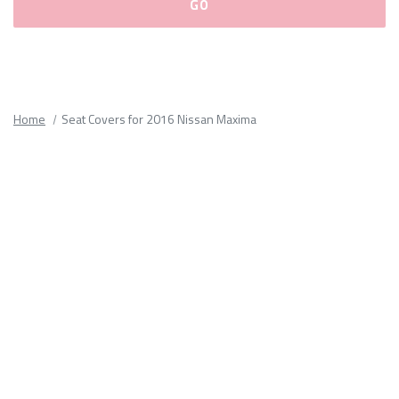
Please
fill
out
all
Home
Seat Covers for 2016 Nissan Maxima
form
fields.