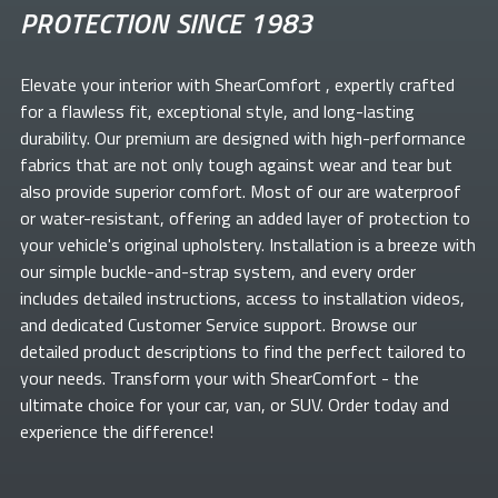
PROTECTION SINCE 1983
Elevate your
interior with ShearComfort
, expertly crafted
for a flawless fit, exceptional style, and long-lasting
durability. Our premium
are designed with high-performance
fabrics that are not only tough against wear and tear but
also provide superior comfort. Most of our
are waterproof
or water-resistant, offering an added layer of protection to
your vehicle's original upholstery. Installation is a breeze with
our simple buckle-and-strap system, and every order
includes detailed instructions, access to installation videos,
and dedicated Customer Service support. Browse our
detailed product descriptions to find the perfect
tailored to
your needs. Transform your
with ShearComfort
- the
ultimate choice for your car, van, or SUV. Order today and
experience the difference!