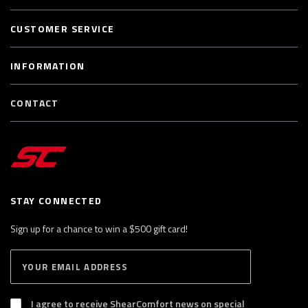
CUSTOMER SERVICE
INFORMATION
CONTACT
STAY CONNECTED
Sign up for a chance to win a $500 gift card!
E
S
n
U
B
t
S
I agree to receive ShearComfort news on special
e