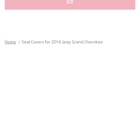
Please
fill
out
all
Home
Seat Covers for 2016 Jeep Grand Cherokee
form
fields.