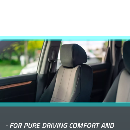
-
FOR PURE DRIVING COMFORT AND