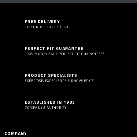
FREE DELIVERY
FOR ORDERS OVER $150
PERFECT FIT GUARANTEE
100% MONEY BACK PERFECT FIT GUARANTEE*
PRODUCT SPECIALISTS
EXPERTISE, EXPERIENCE & KNOWLEDGE
ESTABLISHED IN 1983
COMPANY & AUTHORITY
COMPANY