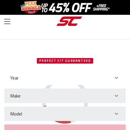
SELECT YOUR VEHICLE
PERFECT FIT GUARANTEED
Year
Make
Model