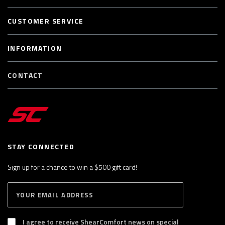
CUSTOMER SERVICE
INFORMATION
CONTACT
STAY CONNECTED
Sign up for a chance to win a $500 gift card!
E
S
n
U
B
t
S
I agree to receive ShearComfort news on special
e