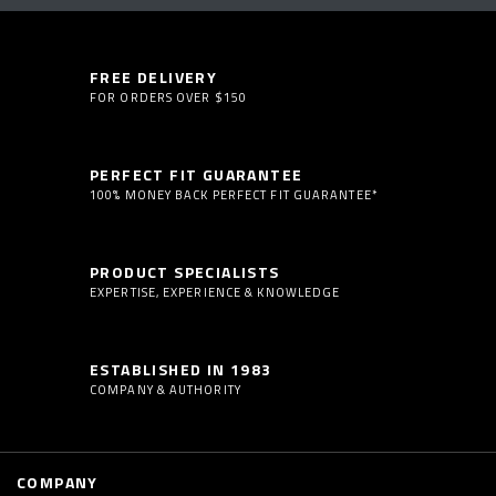
FREE DELIVERY
FOR ORDERS OVER $150
PERFECT FIT GUARANTEE
100% MONEY BACK PERFECT FIT GUARANTEE*
PRODUCT SPECIALISTS
EXPERTISE, EXPERIENCE & KNOWLEDGE
ESTABLISHED IN 1983
COMPANY & AUTHORITY
COMPANY