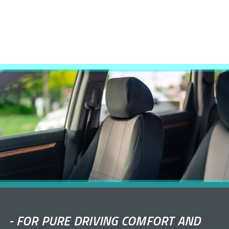
-
FOR PURE DRIVING COMFORT AND