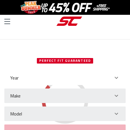
SELECT YOUR VEHICLE
PERFECT FIT GUARANTEED
Year
Make
Model