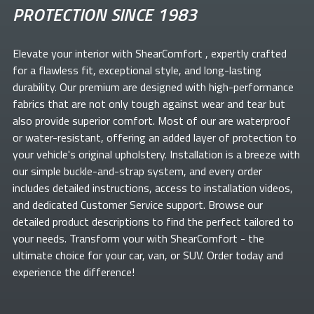
PROTECTION SINCE 1983
Elevate your
interior with ShearComfort
, expertly crafted
for a flawless fit, exceptional style, and long-lasting
durability. Our premium
are designed with high-performance
fabrics that are not only tough against wear and tear but
also provide superior comfort. Most of our
are waterproof
or water-resistant, offering an added layer of protection to
your vehicle's original upholstery. Installation is a breeze with
our simple buckle-and-strap system, and every order
includes detailed instructions, access to installation videos,
and dedicated Customer Service support. Browse our
detailed product descriptions to find the perfect
tailored to
your needs. Transform your
with ShearComfort
- the
ultimate choice for your car, van, or SUV. Order today and
experience the difference!