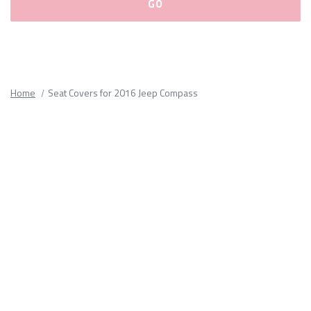
Please
fill
out
all
Home
Seat Covers for 2016 Jeep Compass
form
fields.