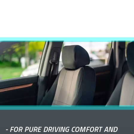
-
FOR PURE DRIVING COMFORT AND