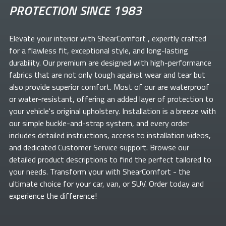
PROTECTION SINCE 1983
Elevate your
interior with ShearComfort
, expertly crafted
for a flawless fit, exceptional style, and long-lasting
durability. Our premium
are designed with high-performance
fabrics that are not only tough against wear and tear but
also provide superior comfort. Most of our
are waterproof
or water-resistant, offering an added layer of protection to
your vehicle's original upholstery. Installation is a breeze with
our simple buckle-and-strap system, and every order
includes detailed instructions, access to installation videos,
and dedicated Customer Service support. Browse our
detailed product descriptions to find the perfect
tailored to
your needs. Transform your
with ShearComfort
- the
ultimate choice for your car, van, or SUV. Order today and
experience the difference!