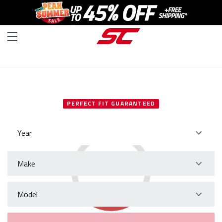
SELECT YOUR VEHICLE
PERFECT FIT GUARANTEED
Year
Make
Model