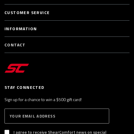
CUSTOMER SERVICE
INFORMATION
CONTACT
STAY CONNECTED
Sign up for a chance to win a $500 gift card!
E
S
n
U
B
t
S
I agree to receive ShearComfort news on special
e