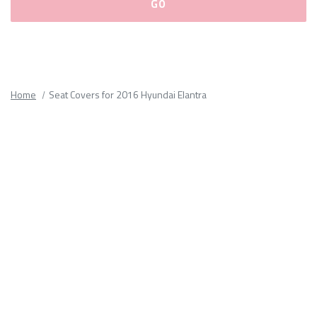
Please
fill
out
all
Home
Seat Covers for 2016 Hyundai Elantra
form
fields.