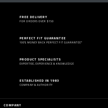
FREE DELIVERY
FOR ORDERS OVER $150
PERFECT FIT GUARANTEE
100% MONEY BACK PERFECT FIT GUARANTEE*
PRODUCT SPECIALISTS
EXPERTISE, EXPERIENCE & KNOWLEDGE
ESTABLISHED IN 1983
COMPANY & AUTHORITY
COMPANY