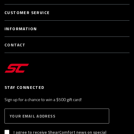
CUSTOMER SERVICE
INFORMATION
CONTACT
STAY CONNECTED
Sign up for a chance to win a $500 gift card!
E
S
n
U
B
t
S
I agree to receive ShearComfort news on special
e