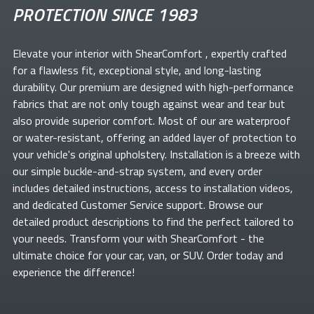
PROTECTION SINCE 1983
Elevate your
interior with ShearComfort
, expertly crafted
for a flawless fit, exceptional style, and long-lasting
durability. Our premium
are designed with high-performance
fabrics that are not only tough against wear and tear but
also provide superior comfort. Most of our
are waterproof
or water-resistant, offering an added layer of protection to
your vehicle's original upholstery. Installation is a breeze with
our simple buckle-and-strap system, and every order
includes detailed instructions, access to installation videos,
and dedicated Customer Service support. Browse our
detailed product descriptions to find the perfect
tailored to
your needs. Transform your
with ShearComfort
- the
ultimate choice for your car, van, or SUV. Order today and
experience the difference!