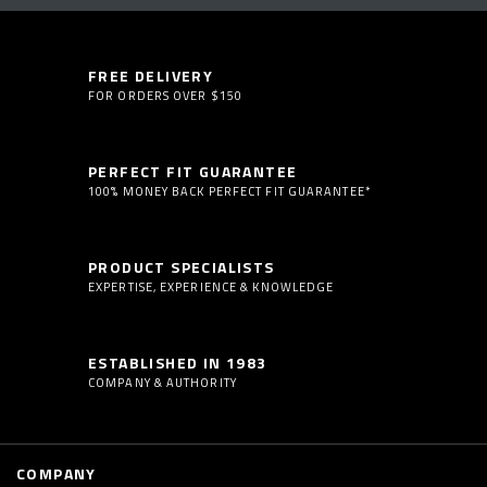
FREE DELIVERY
FOR ORDERS OVER $150
PERFECT FIT GUARANTEE
100% MONEY BACK PERFECT FIT GUARANTEE*
PRODUCT SPECIALISTS
EXPERTISE, EXPERIENCE & KNOWLEDGE
ESTABLISHED IN 1983
COMPANY & AUTHORITY
COMPANY