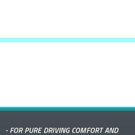
-
FOR PURE DRIVING COMFORT AND