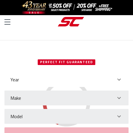
SELECT YOUR VEHICLE
PERFECT FIT GUARANTEED
Year
Make
Model