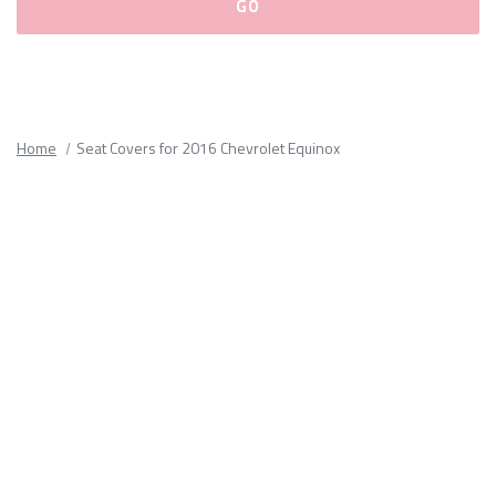
Please
fill
out
all
Home
Seat Covers for 2016 Chevrolet Equinox
form
fields.