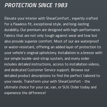
PROTECTION SINCE 1983
Elevate your
interior with ShearComfort
, expertly crafted
for a flawless fit, exceptional style, and long-lasting
durability. Our premium
are designed with high-performance
fabrics that are not only tough against wear and tear but
also provide superior comfort. Most of our
are waterproof
or water-resistant, offering an added layer of protection to
your vehicle's original upholstery. Installation is a breeze with
our simple buckle-and-strap system, and every order
includes detailed instructions, access to installation videos,
and dedicated Customer Service support. Browse our
detailed product descriptions to find the perfect
tailored to
your needs. Transform your
with ShearComfort
- the
ultimate choice for your car, van, or SUV. Order today and
experience the difference!