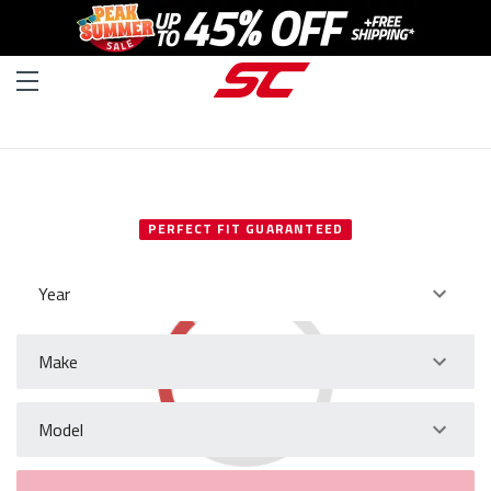
SELECT YOUR VEHICLE
PERFECT FIT GUARANTEED
Year
Make
Model