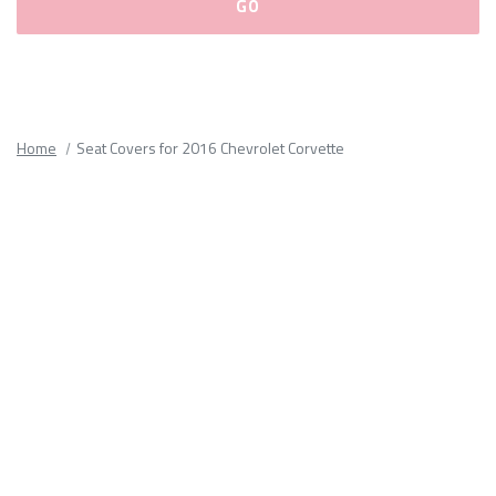
Please
fill
out
all
Home
Seat Covers for 2016 Chevrolet Corvette
form
fields.