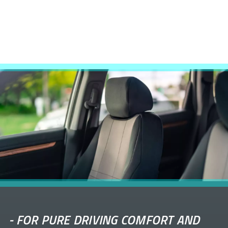
-
FOR PURE DRIVING COMFORT AND