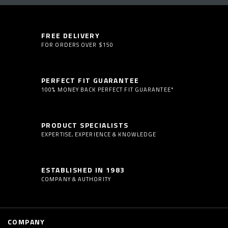
FREE DELIVERY
FOR ORDERS OVER $150
PERFECT FIT GUARANTEE
100% MONEY BACK PERFECT FIT GUARANTEE*
PRODUCT SPECIALISTS
EXPERTISE, EXPERIENCE & KNOWLEDGE
ESTABLISHED IN 1983
COMPANY & AUTHORITY
COMPANY