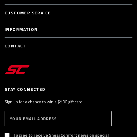
CUSTOMER SERVICE
INFORMATION
CONTACT
STAY CONNECTED
Sign up for a chance to win a $500 gift card!
E
S
n
U
B
t
S
I agree to receive ShearComfort news on special
e