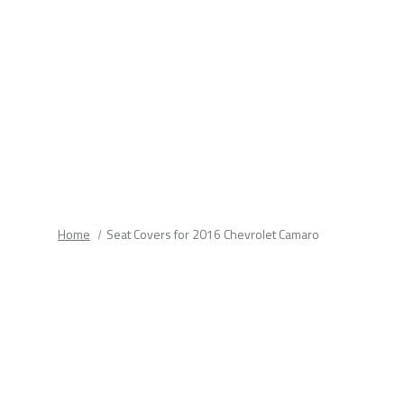
fields.
Home
Seat Covers for 2016 Chevrolet Camaro