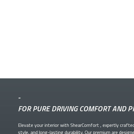
-
FOR PURE DRIVING COMFORT AND P
Elevate your
interior with ShearComfort
, expertly crafte
style, and long-lasting durability. Our premium
are design