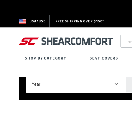
USA/USD
FREE SHIPPING OVER $150*
Searc
Keywo
SHOP BY CATEGORY
SEAT COVERS
Select Your Vehicle
GARAGE
Year
Ma
Please
fill
out
all
form