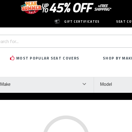
GIFT CERTIFICATES
SEAT CO
h
rd:
MOST POPULAR SEAT COVERS
SHOP BY MAK
ke
Model