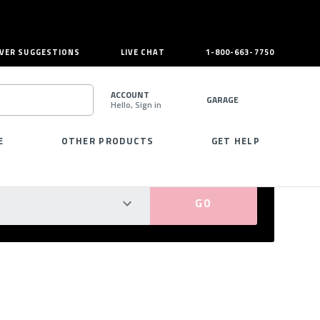
VER SUGGESTIONS
LIVE CHAT
1-800-663-7750
ACCOUNT
GARAGE
Hello, Sign in
SEARCH
E
OTHER PRODUCTS
GET HELP
PERFECT FIT GUARANTEED