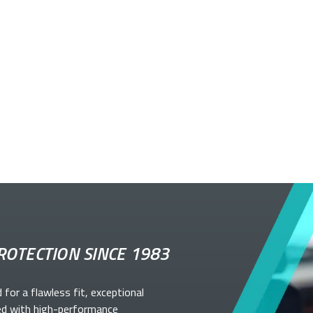
ROTECTION SINCE 1983
d for a flawless fit, exceptional
ed with high-performance