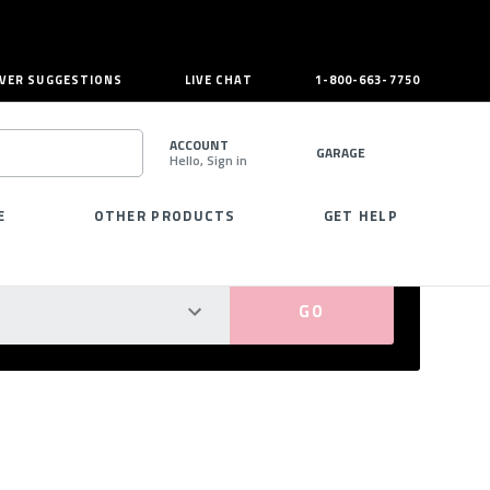
VER SUGGESTIONS
LIVE CHAT
1-800-663-7750
ACCOUNT
GARAGE
Hello, Sign in
SEARCH
E
OTHER PRODUCTS
GET HELP
PERFECT FIT GUARANTEED