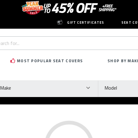
GIFT CERTIFICATES
SEAT CO
h
rd:
MOST POPULAR SEAT COVERS
SHOP BY MAK
ke
Model