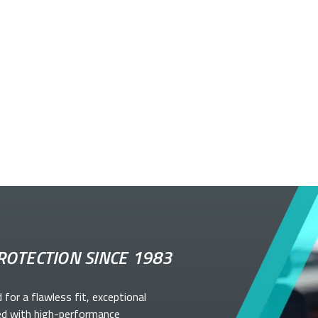
ROTECTION SINCE 1983
d for a flawless fit, exceptional
ed with high-performance