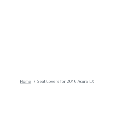
fields.
Home
Seat Covers for 2016 Acura ILX