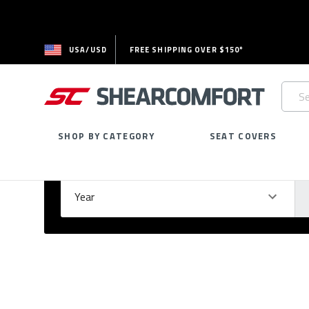
USA/USD
FREE SHIPPING OVER $150*
Searc
Keywo
SHOP BY CATEGORY
SEAT COVERS
Select Your Vehicle
GARAGE
Year
Ma
Please
fill
out
all
form