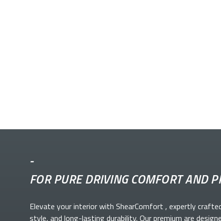
-
FOR PURE DRIVING COMFORT AND P
Elevate your
interior with ShearComfort
, expertly crafte
style, and long-lasting durability. Our premium
are design