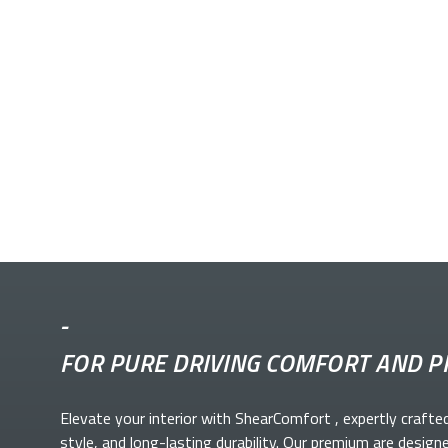
-
FOR PURE DRIVING COMFORT AND P
Elevate your
interior with ShearComfort
, expertly crafte
style, and long-lasting durability. Our premium
are design