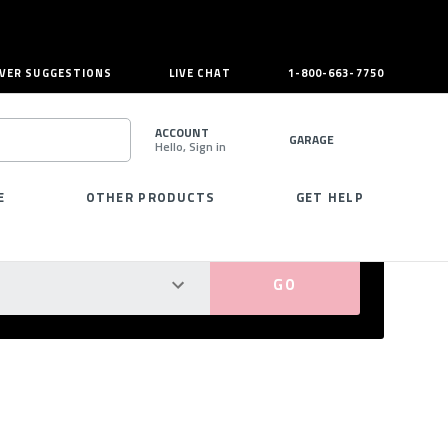
VER SUGGESTIONS
LIVE CHAT
1-800-663-7750
ACCOUNT
GARAGE
Hello, Sign in
SEARCH
E
OTHER PRODUCTS
GET HELP
PERFECT FIT GUARANTEED