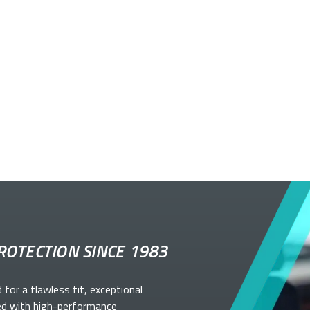
ROTECTION SINCE 1983
d for a flawless fit, exceptional
ed with high-performance