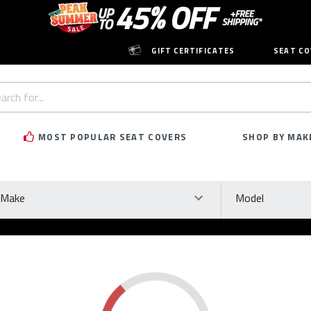
GIFT CERTIFICATES
SEAT CO
h
rd:
MOST POPULAR SEAT COVERS
SHOP BY MAK
ke
Model