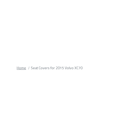
fields.
Home
Seat Covers for 2015 Volvo XC70