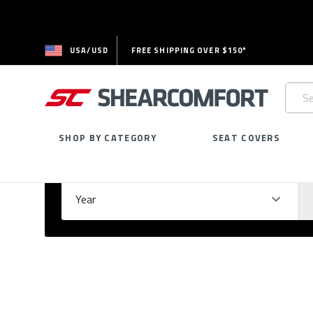
USA/USD
FREE SHIPPING OVER $150*
Searc
Keywo
SHOP BY CATEGORY
SEAT COVERS
Select Your Vehicle
GARAGE
Year
Ma
Please
fill
out
all
form