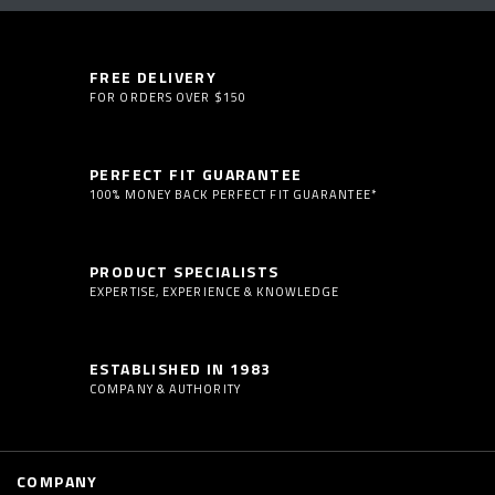
FREE DELIVERY
FOR ORDERS OVER $150
PERFECT FIT GUARANTEE
100% MONEY BACK PERFECT FIT GUARANTEE*
PRODUCT SPECIALISTS
EXPERTISE, EXPERIENCE & KNOWLEDGE
ESTABLISHED IN 1983
COMPANY & AUTHORITY
COMPANY