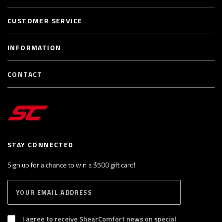
CUSTOMER SERVICE
INFORMATION
CONTACT
STAY CONNECTED
Sign up for a chance to win a $500 gift card!
E
S
n
U
B
t
S
I agree to receive ShearComfort news on special
e