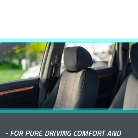
-
FOR PURE DRIVING COMFORT AND