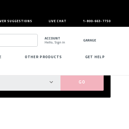
VER SUGGESTIONS
LIVE CHAT
1-800-663-7750
ACCOUNT
GARAGE
Hello, Sign in
SEARCH
E
OTHER PRODUCTS
GET HELP
PERFECT FIT GUARANTEED