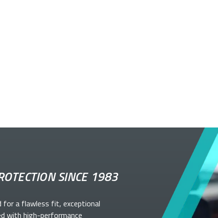
ROTECTION SINCE 1983
d for a flawless fit, exceptional
ed with high-performance