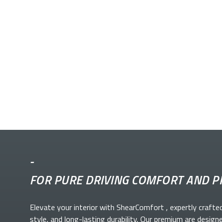
-
FOR PURE DRIVING COMFORT AND P
Elevate your
interior with ShearComfort
, expertly crafte
style, and long-lasting durability. Our premium
are design