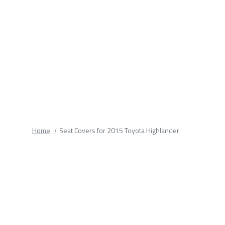
fields.
Home
Seat Covers for 2015 Toyota Highlander