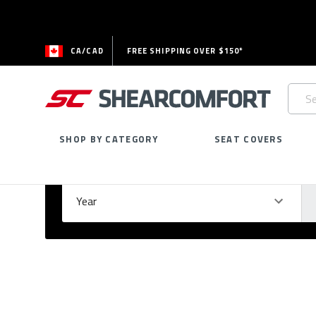
CA/CAD
FREE SHIPPING OVER $150*
Searc
Keywo
SHOP BY CATEGORY
SEAT COVERS
Select Your Vehicle
GARAGE
Year
Ma
Please
fill
out
all
form