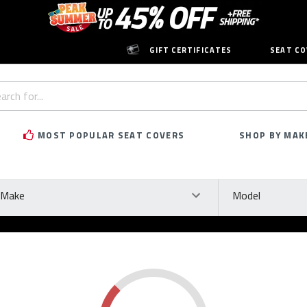
GIFT CERTIFICATES
SEAT CO
h
rd:
MOST POPULAR SEAT COVERS
SHOP BY MAK
ke
Model