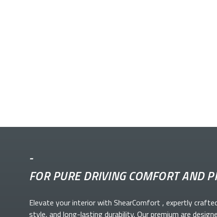
-
FOR PURE DRIVING COMFORT AND P
Elevate your
interior with ShearComfort
, expertly crafte
style, and long-lasting durability. Our premium
are design