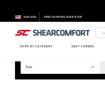
USA/USD
FREE SHIPPING OVER $150*
Searc
Keywo
SHOP BY CATEGORY
SEAT COVERS
Select Your Vehicle
GARAGE
Year
Ma
Please
fill
out
all
form