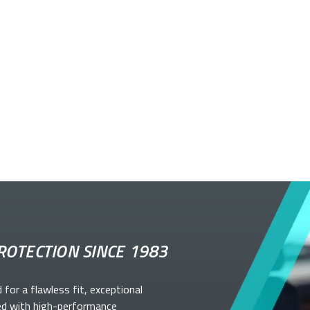
ROTECTION SINCE 1983
d for a flawless fit, exceptional
ed with high-performance