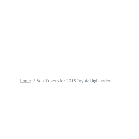
fields.
Home
Seat Covers for 2015 Toyota Highlander