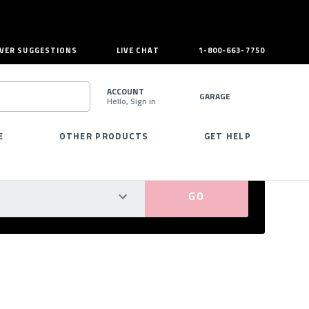
VER SUGGESTIONS
LIVE CHAT
1-800-663-7750
ACCOUNT
GARAGE
Hello, Sign in
SEARCH
E
OTHER PRODUCTS
GET HELP
PERFECT FIT GUARANTEED