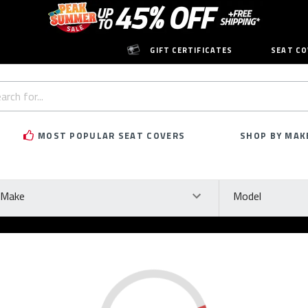
GIFT CERTIFICATES
SEAT CO
h
rd:
MOST POPULAR SEAT COVERS
SHOP BY MAK
ke
Model