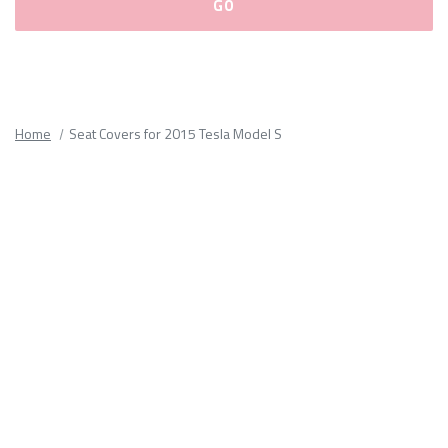
Please
fill
out
all
Home
Seat Covers for 2015 Tesla Model S
form
fields.