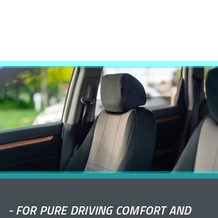
-
FOR PURE DRIVING COMFORT AND