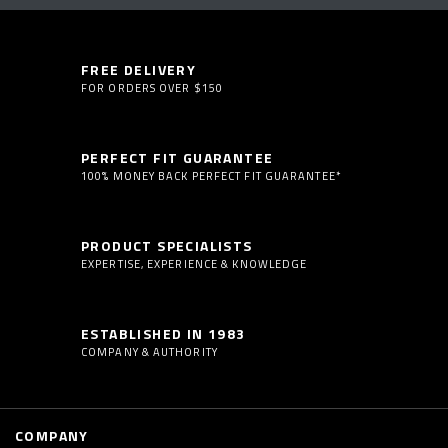
FREE DELIVERY
FOR ORDERS OVER $150
PERFECT FIT GUARANTEE
100% MONEY BACK PERFECT FIT GUARANTEE*
PRODUCT SPECIALISTS
EXPERTISE, EXPERIENCE & KNOWLEDGE
ESTABLISHED IN 1983
COMPANY & AUTHORITY
COMPANY