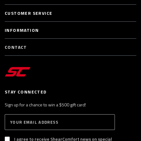
CUSTOMER SERVICE
INFORMATION
CONTACT
STAY CONNECTED
Sign up for a chance to win a $500 gift card!
E
S
n
U
B
t
S
I agree to receive ShearComfort news on special
e