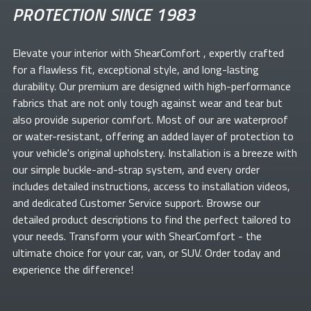
PROTECTION SINCE 1983
Elevate your
interior with ShearComfort
, expertly crafted
for a flawless fit, exceptional style, and long-lasting
durability. Our premium
are designed with high-performance
fabrics that are not only tough against wear and tear but
also provide superior comfort. Most of our
are waterproof
or water-resistant, offering an added layer of protection to
your vehicle's original upholstery. Installation is a breeze with
our simple buckle-and-strap system, and every order
includes detailed instructions, access to installation videos,
and dedicated Customer Service support. Browse our
detailed product descriptions to find the perfect
tailored to
your needs. Transform your
with ShearComfort
- the
ultimate choice for your car, van, or SUV. Order today and
experience the difference!