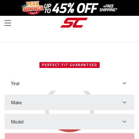
SELECT YOUR VEHICLE
PERFECT FIT GUARANTEED
Year
Make
Model