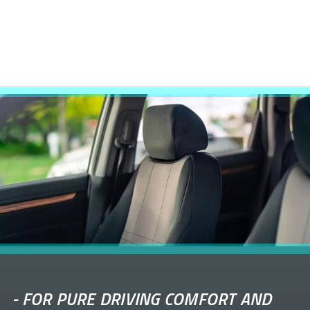
-
FOR PURE DRIVING COMFORT AND