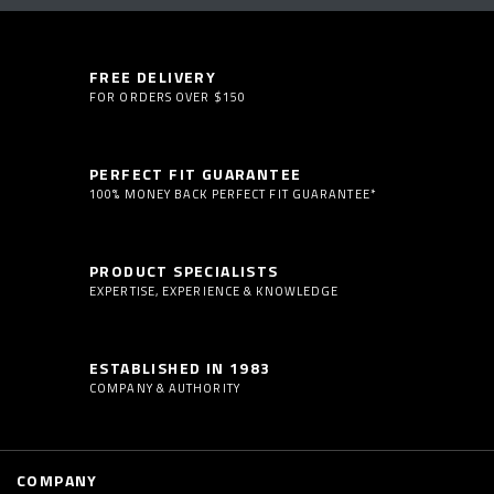
FREE DELIVERY
FOR ORDERS OVER $150
PERFECT FIT GUARANTEE
100% MONEY BACK PERFECT FIT GUARANTEE*
PRODUCT SPECIALISTS
EXPERTISE, EXPERIENCE & KNOWLEDGE
ESTABLISHED IN 1983
COMPANY & AUTHORITY
COMPANY