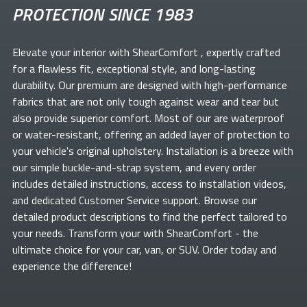
PROTECTION SINCE 1983
Elevate your
interior with ShearComfort
, expertly crafted
for a flawless fit, exceptional style, and long-lasting
durability. Our premium
are designed with high-performance
fabrics that are not only tough against wear and tear but
also provide superior comfort. Most of our
are waterproof
or water-resistant, offering an added layer of protection to
your vehicle's original upholstery. Installation is a breeze with
our simple buckle-and-strap system, and every order
includes detailed instructions, access to installation videos,
and dedicated Customer Service support. Browse our
detailed product descriptions to find the perfect
tailored to
your needs. Transform your
with ShearComfort
- the
ultimate choice for your car, van, or SUV. Order today and
experience the difference!