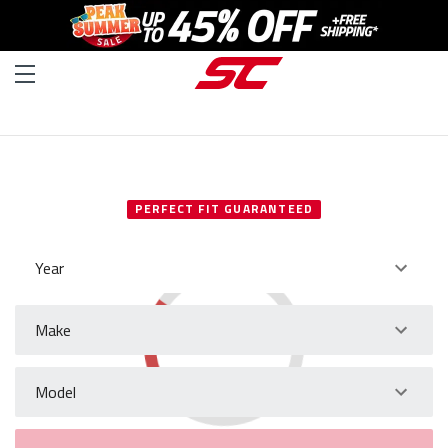
SELECT YOUR VEHICLE
PERFECT FIT GUARANTEED
Year
Make
Model