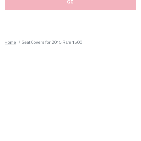
Please
fill
out
all
Home
Seat Covers for 2015 Ram 1500
form
fields.