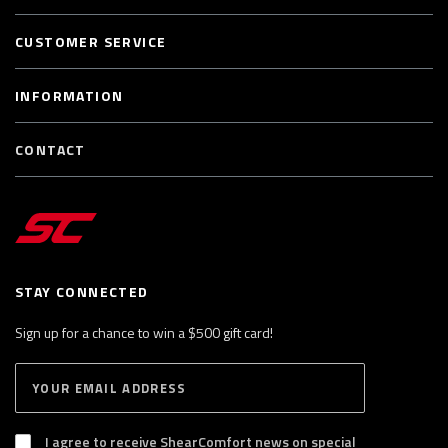
CUSTOMER SERVICE
INFORMATION
CONTACT
STAY CONNECTED
Sign up for a chance to win a $500 gift card!
E
S
n
U
B
t
S
I agree to receive ShearComfort news on special
e