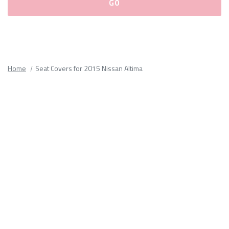
Please
fill
out
all
Home
Seat Covers for 2015 Nissan Altima
form
fields.