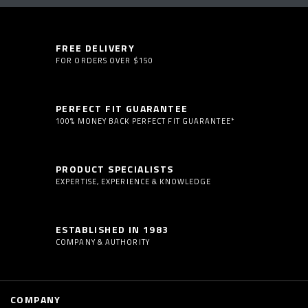
FREE DELIVERY
FOR ORDERS OVER $150
PERFECT FIT GUARANTEE
100% MONEY BACK PERFECT FIT GUARANTEE*
PRODUCT SPECIALISTS
EXPERTISE, EXPERIENCE & KNOWLEDGE
ESTABLISHED IN 1983
COMPANY & AUTHORITY
COMPANY