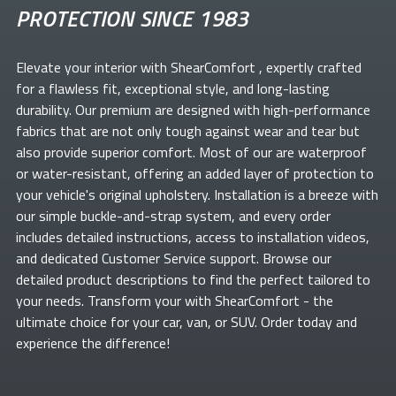
PROTECTION SINCE 1983
Elevate your
interior with ShearComfort
, expertly crafted
for a flawless fit, exceptional style, and long-lasting
durability. Our premium
are designed with high-performance
fabrics that are not only tough against wear and tear but
also provide superior comfort. Most of our
are waterproof
or water-resistant, offering an added layer of protection to
your vehicle's original upholstery. Installation is a breeze with
our simple buckle-and-strap system, and every order
includes detailed instructions, access to installation videos,
and dedicated Customer Service support. Browse our
detailed product descriptions to find the perfect
tailored to
your needs. Transform your
with ShearComfort
- the
ultimate choice for your car, van, or SUV. Order today and
experience the difference!