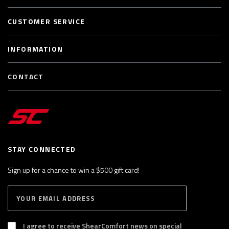
CUSTOMER SERVICE
INFORMATION
CONTACT
STAY CONNECTED
Sign up for a chance to win a $500 gift card!
E
S
n
U
B
t
S
I agree to receive ShearComfort news on special
e