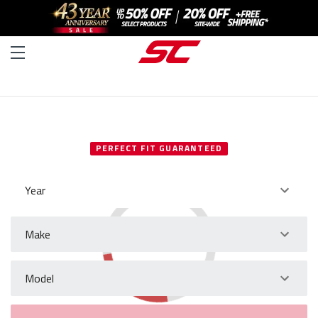
SELECT YOUR VEHICLE
PERFECT FIT GUARANTEED
Year
Make
Model