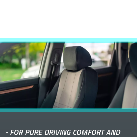
-
FOR PURE DRIVING COMFORT AND