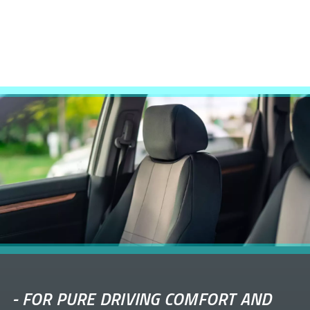
-
FOR PURE DRIVING COMFORT AND