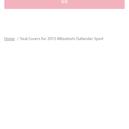
Please
fill
out
all
Home
Seat Covers for 2015 Mitsubishi Outlander Sport
form
fields.