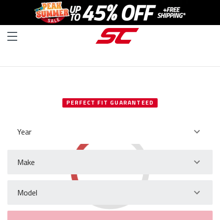
SELECT YOUR VEHICLE
PERFECT FIT GUARANTEED
Year
Make
Model