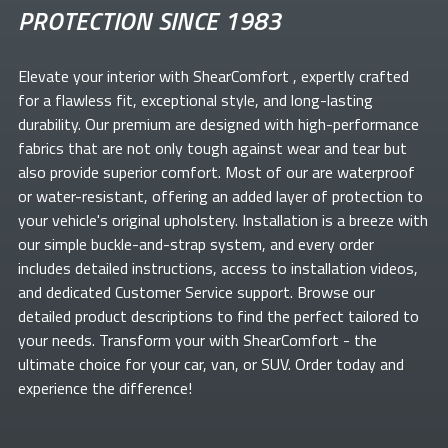
PROTECTION SINCE 1983
Elevate your
interior with ShearComfort
, expertly crafted
for a flawless fit, exceptional style, and long-lasting
durability. Our premium
are designed with high-performance
fabrics that are not only tough against wear and tear but
also provide superior comfort. Most of our
are waterproof
or water-resistant, offering an added layer of protection to
your vehicle's original upholstery. Installation is a breeze with
our simple buckle-and-strap system, and every order
includes detailed instructions, access to installation videos,
and dedicated Customer Service support. Browse our
detailed product descriptions to find the perfect
tailored to
your needs. Transform your
with ShearComfort
- the
ultimate choice for your car, van, or SUV. Order today and
experience the difference!