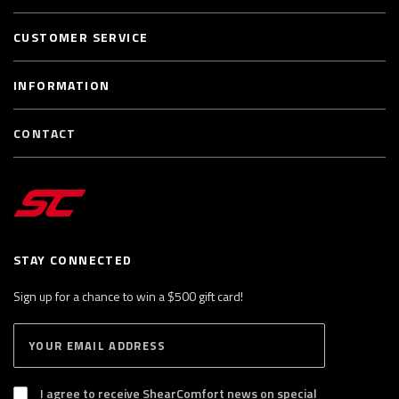
CUSTOMER SERVICE
INFORMATION
CONTACT
STAY CONNECTED
Sign up for a chance to win a $500 gift card!
E
S
n
U
B
t
S
I agree to receive ShearComfort news on special
e