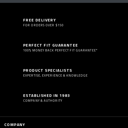
FREE DELIVERY
FOR ORDERS OVER $150
PERFECT FIT GUARANTEE
100% MONEY BACK PERFECT FIT GUARANTEE*
PRODUCT SPECIALISTS
EXPERTISE, EXPERIENCE & KNOWLEDGE
ESTABLISHED IN 1983
COMPANY & AUTHORITY
COMPANY